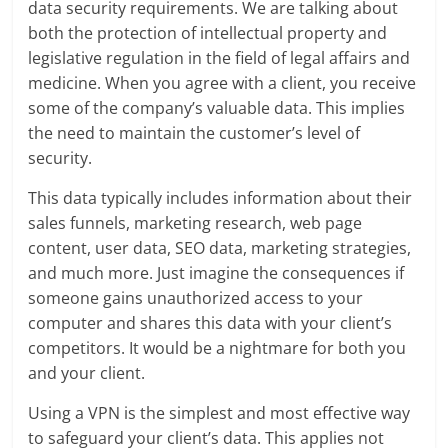
data security requirements. We are talking about
both the protection of intellectual property and
legislative regulation in the field of legal affairs and
medicine. When you agree with a client, you receive
some of the company’s valuable data. This implies
the need to maintain the customer’s level of
security.
This data typically includes information about their
sales funnels, marketing research, web page
content, user data, SEO data, marketing strategies,
and much more. Just imagine the consequences if
someone gains unauthorized access to your
computer and shares this data with your client’s
competitors. It would be a nightmare for both you
and your client.
Using a VPN is the simplest and most effective way
to safeguard your client’s data. This applies not