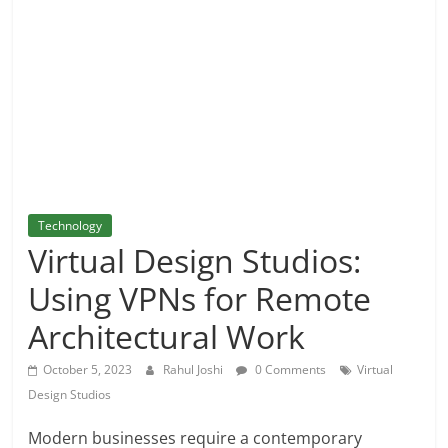
and
More
Technology
Virtual Design Studios:
Using VPNs for Remote
Architectural Work
October 5, 2023
Rahul Joshi
0 Comments
Virtual
Design Studios
Modern businesses require a contemporary