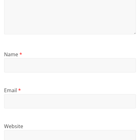
Name
*
Email
*
Website