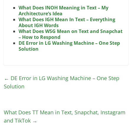
What Does INOH Meaning in Text – My
Architecture’s Idea
What Does IGH Mean In Text – Everything
About IGH Words
What Does WSG Mean on Text and Snapchat
– How to Respond
DE Error in LG Washing Machine – One Step
Solution
←
DE Error in LG Washing Machine – One Step
Solution
What Does TT Mean in Text, Snapchat, Instagram
and TikTok
→