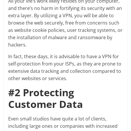
All your life’s work likely resides on your computer,
and there’s no harm in fortifying its security with an
extra layer. By utilizing a VPN, you will be able to
browse the web securely, free from concerns such
as website cookie policies, user tracking systems, or
the installation of malware and ransomware by
hackers.
In fact, these days, it is advisable to have a VPN for
self-protection from your ISPs, as they are prone to
extensive data tracking and collection compared to
other websites or services.
#2 Protecting
Customer Data
Even small studios have quite a lot of clients,
including large ones or companies with increased