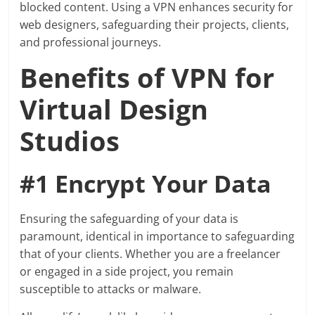
blocked content. Using a VPN enhances security for
web designers, safeguarding their projects, clients,
and professional journeys.
Benefits of VPN for
Virtual Design
Studios
#1 Encrypt Your Data
Ensuring the safeguarding of your data is
paramount, identical in importance to safeguarding
that of your clients. Whether you are a freelancer
or engaged in a side project, you remain
susceptible to attacks or malware.