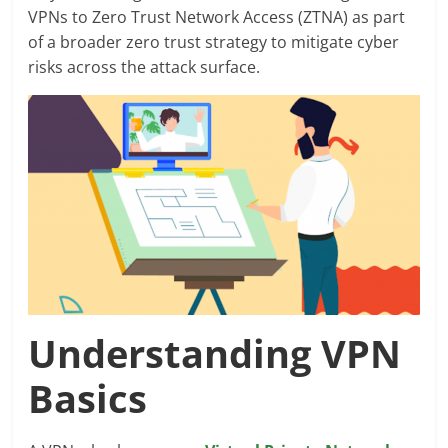
VPNs to Zero Trust Network Access (ZTNA) as part
of a broader zero trust strategy to mitigate cyber
risks across the attack surface.
Understanding VPN
Basics