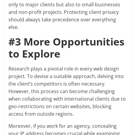
only to major clients but also to small businesses
and non-profit projects. Protecting client privacy
should always take precedence over everything
else.
#3 More Opportunities
to Explore
Research plays a pivotal role in every web design
project. To devise a suitable approach, delving into
the client’s competitors is often necessary.
However, this process can become challenging
when collaborating with international clients due to
geo-restrictions on certain websites, blocking
access from outside regions.
Moreover, if you work for an agency, concealing
your IP address becomes crucial while examining