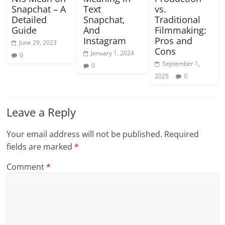
Snapchat – A
Text
vs.
Detailed
Snapchat,
Traditional
Guide
And
Filmmaking:
Instagram
Pros and
June 29, 2023
Cons
January 1, 2024
0
September 1,
0
2025
0
Leave a Reply
Your email address will not be published.
Required
fields are marked
*
Comment
*