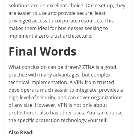
solutions are an excellent choice. Once set up, they
are easier to use and provide secure, least
privileged access to corporate resources. This
makes them ideal for businesses seeking to
implement a zero-trust architecture.
Final Words
What conclusion can be drawn? ZTNA is a good
practice with many advantages, but complex
technical implementation. A VPN from trusted
developers is much easier to integrate, provides a
high level of security, and can cover organizations
of any size. However, VPN is not only about
protection; it also has other uses. You can choose
the specific protection technology yourself.
Also Read: