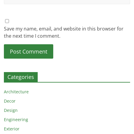
Save my name, email, and website in this browser for
the next time I comment.
Categories
Architecture
Decor
Design
Engineering
Exterior