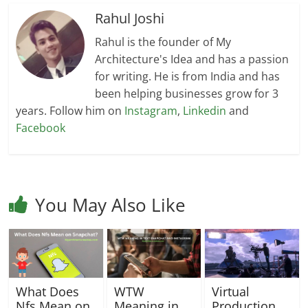
Rahul Joshi
Rahul is the founder of My
Architecture's Idea and has a passion
for writing. He is from India and has
been helping businesses grow for 3
years. Follow him on
Instagram
,
Linkedin
and
Facebook
You May Also Like
What Does
WTW
Virtual
Nfs Mean on
Meaning in
Production