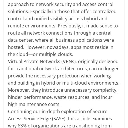
approach to network security and access control
solutions. Especially in those that offer centralized
control and unified visibility across hybrid and
remote environments. Previously, it made sense to
route all network connections through a central
data center, where all business applications were
hosted. However, nowadays, apps most reside in
the cloud—or multiple clouds.
Virtual Private Networks (VPNs), originally designed
for traditional network architectures, can no longer
provide the necessary protection when working
and building in hybrid or multi-cloud environments.
Moreover, they introduce unnecessary complexity,
hinder performance, waste resources, and incur
high maintenance costs.
Continuing our in-depth exploration of Secure
Access Service Edge (SASE), this article examines
why 63% of organizations are transitioning from