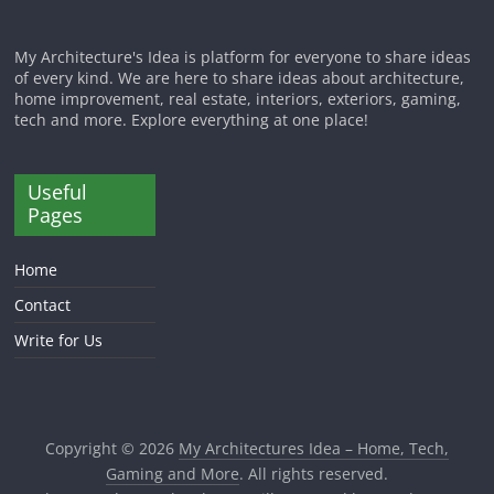
My Architecture's Idea is platform for everyone to share ideas
of every kind. We are here to share ideas about architecture,
home improvement, real estate, interiors, exteriors, gaming,
tech and more. Explore everything at one place!
Useful
Pages
Home
Contact
Write for Us
Copyright © 2026
My Architectures Idea – Home, Tech,
Gaming and More
. All rights reserved.