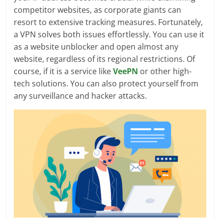
competitor websites, as corporate giants can
resort to extensive tracking measures. Fortunately,
a VPN solves both issues effortlessly. You can use it
as a website unblocker and open almost any
website, regardless of its regional restrictions. Of
course, if it is a service like
VeePN
or other high-
tech solutions. You can also protect yourself from
any surveillance and hacker attacks.