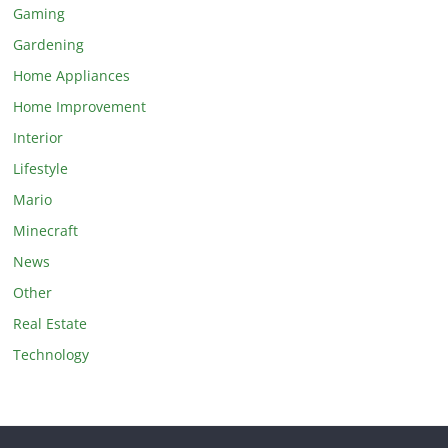
Gaming
Gardening
Home Appliances
Home Improvement
Interior
Lifestyle
Mario
Minecraft
News
Other
Real Estate
Technology