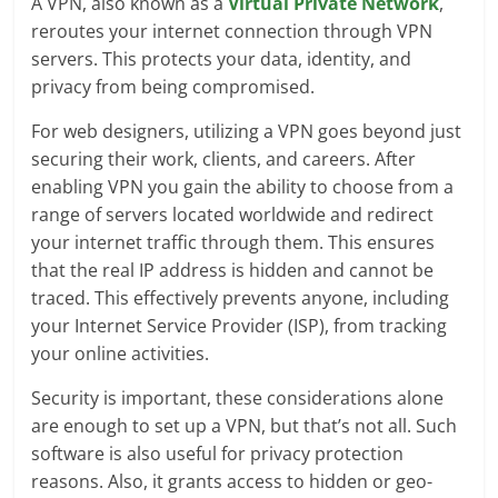
A VPN, also known as a
Virtual Private Network
,
reroutes your internet connection through VPN
servers. This protects your data, identity, and
privacy from being compromised.
For web designers, utilizing a VPN goes beyond just
securing their work, clients, and careers. After
enabling VPN you gain the ability to choose from a
range of servers located worldwide and redirect
your internet traffic through them. This ensures
that the real IP address is hidden and cannot be
traced. This effectively prevents anyone, including
your Internet Service Provider (ISP), from tracking
your online activities.
Security is important, these considerations alone
are enough to set up a VPN, but that’s not all. Such
software is also useful for privacy protection
reasons. Also, it grants access to hidden or geo-