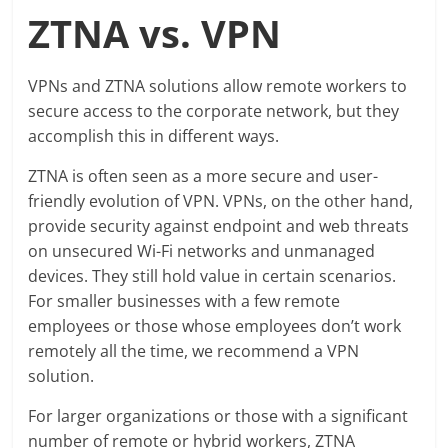
ZTNA vs. VPN
VPNs and ZTNA solutions allow remote workers to
secure access to the corporate network, but they
accomplish this in different ways.
ZTNA is often seen as a more secure and user-
friendly evolution of VPN. VPNs, on the other hand,
provide security against endpoint and web threats
on unsecured Wi-Fi networks and unmanaged
devices. They still hold value in certain scenarios.
For smaller businesses with a few remote
employees or those whose employees don’t work
remotely all the time, we recommend a VPN
solution.
For larger organizations or those with a significant
number of remote or hybrid workers, ZTNA