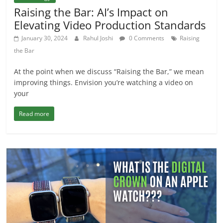
Raising the Bar: AI’s Impact on
Elevating Video Production Standards
January 30, 2024
Rahul Joshi
0 Comments
Raising
the Bar
At the point when we discuss “Raising the Bar,” we mean
improving things. Envision you’re watching a video on
your
Read more