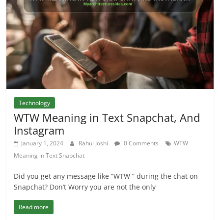
Technology
WTW Meaning in Text Snapchat, And
Instagram
January 1, 2024
Rahul Joshi
0 Comments
WTW
Meaning in Text Snapchat
Did you get any message like “WTW ” during the chat on
Snapchat? Don’t Worry you are not the only
Read more