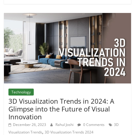
Technology
3D Visualization Trends in 2024: A
Glimpse into the Future of Visual
Innovation
December 26, 2023
Rahul Joshi
0 Comments
3D
,
Visualization Trends
3D Visualization Trends 2024