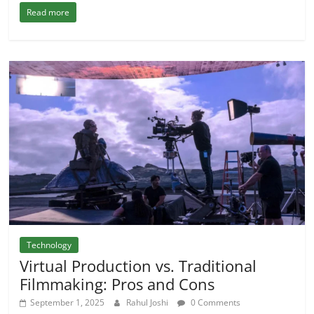
Read more
Technology
Virtual Production vs. Traditional
Filmmaking: Pros and Cons
September 1, 2025
Rahul Joshi
0 Comments