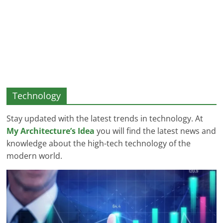
and
More
Technology
Stay updated with the latest trends in technology. At
My Architecture’s Idea
you will find the latest news and
knowledge about the high-tech technology of the
modern world.