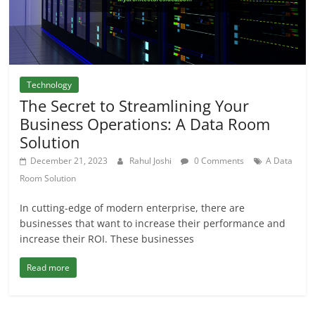
Technology
The Secret to Streamlining Your
Business Operations: A Data Room
Solution
December 21, 2023
Rahul Joshi
0 Comments
A Data
Room Solution
In cutting-edge of modern enterprise, there are
businesses that want to increase their performance and
increase their ROI. These businesses
Read more