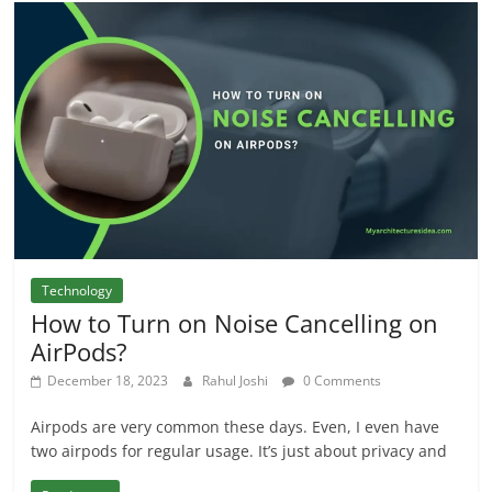
Technology
How to Turn on Noise Cancelling on
AirPods?
December 18, 2023
Rahul Joshi
0 Comments
Airpods are very common these days. Even, I even have
two airpods for regular usage. It’s just about privacy and