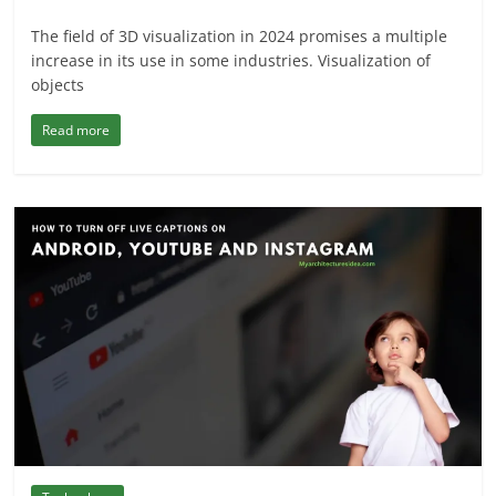
The field of 3D visualization in 2024 promises a multiple
increase in its use in some industries. Visualization of
objects
Read more