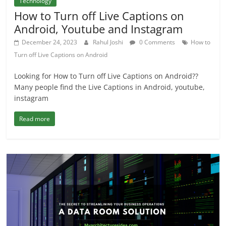
Technology
How to Turn off Live Captions on
Android, Youtube and Instagram
December 24, 2023
Rahul Joshi
0 Comments
How to
Turn off Live Captions on Android
Looking for How to Turn off Live Captions on Android??
Many people find the Live Captions in Android, youtube,
instagram
Read more