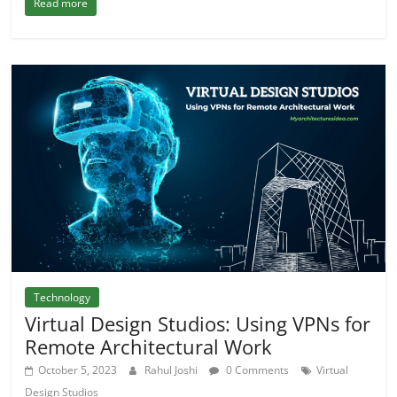
Read more
Technology
Virtual Design Studios: Using VPNs for
Remote Architectural Work
October 5, 2023
Rahul Joshi
0 Comments
Virtual
Design Studios