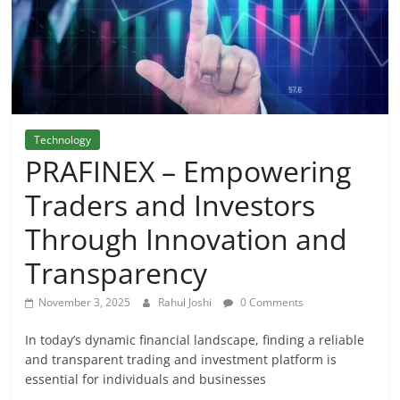
Technology
PRAFINEX – Empowering
Traders and Investors
Through Innovation and
Transparency
November 3, 2025
Rahul Joshi
0 Comments
In today’s dynamic financial landscape, finding a reliable
and transparent trading and investment platform is
essential for individuals and businesses