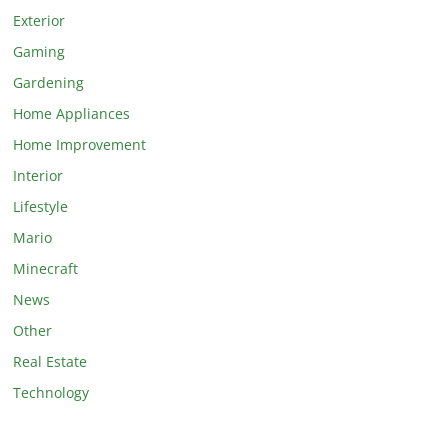
Exterior
Gaming
Gardening
Home Appliances
Home Improvement
Interior
Lifestyle
Mario
Minecraft
News
Other
Real Estate
Technology