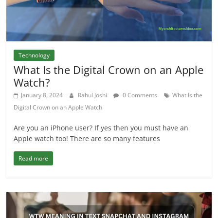
Technology
What Is the Digital Crown on an Apple
Watch?
January 8, 2024
Rahul Joshi
0 Comments
What Is the
Digital Crown on an Apple Watch
Are you an iPhone user? If yes then you must have an
Apple watch too! There are so many features
Read more