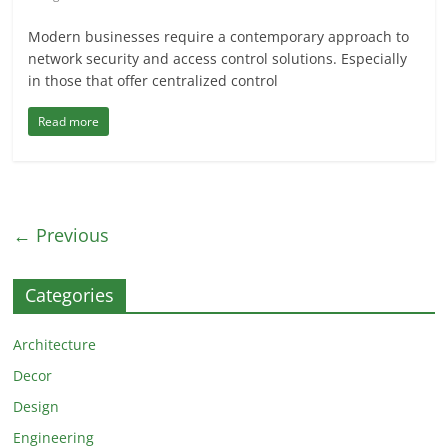
Modern businesses require a contemporary approach to
network security and access control solutions. Especially
in those that offer centralized control
Read more
← Previous
Categories
Architecture
Decor
Design
Engineering