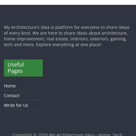
My Architecture's Idea is platform for everyone to share ideas
of every kind. We are here to share ideas about architecture,
home improvement, real estate, interiors, exteriors, gaming,
tech and more. Explore everything at one place!
Useful
Pages
Home
Contact
Write for Us
Copyright © 2026
My Architectures Idea – Home, Tech,