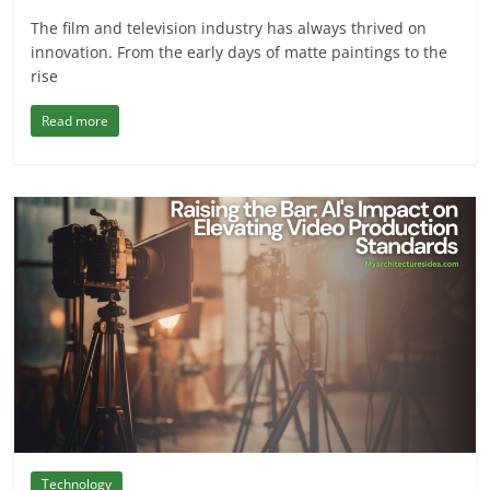
The film and television industry has always thrived on
innovation. From the early days of matte paintings to the
rise
Read more
Technology