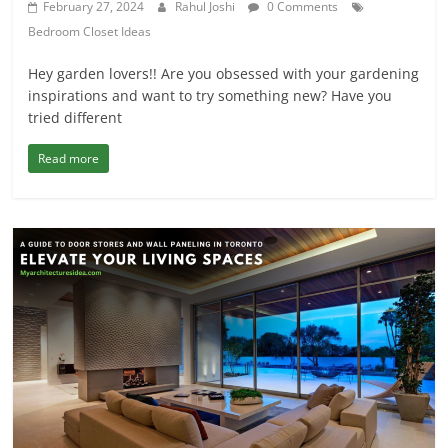
February 27, 2024
Rahul Joshi
0 Comments
Bedroom Closet Ideas
Hey garden lovers!! Are you obsessed with your gardening
inspirations and want to try something new? Have you
tried different
Read more