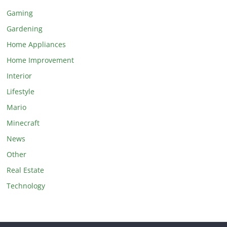
Gaming
Gardening
Home Appliances
Home Improvement
Interior
Lifestyle
Mario
Minecraft
News
Other
Real Estate
Technology