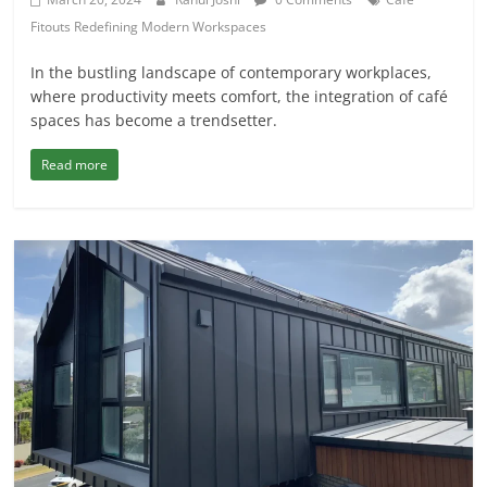
Fitouts Redefining Modern Workspaces
In the bustling landscape of contemporary workplaces,
where productivity meets comfort, the integration of café
spaces has become a trendsetter.
Read more