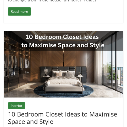
Read more
Interior
10 Bedroom Closet Ideas to Maximise
Space and Style