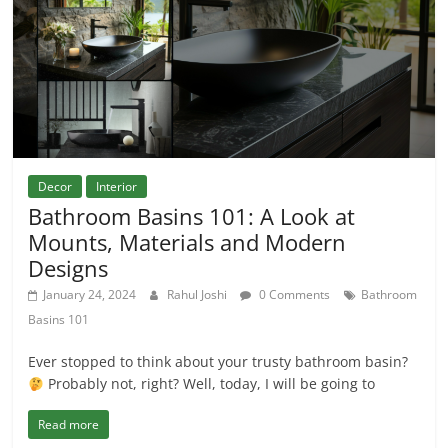
Decor
Interior
Bathroom Basins 101: A Look at
Мounts, Materials and Modern
Designs
January 24, 2024
Rahul Joshi
0 Comments
Bathroom
Basins 101
Ever stopped to think about your trusty bathroom basin?
Probably not, right? Well, today, I will be going to
Read more