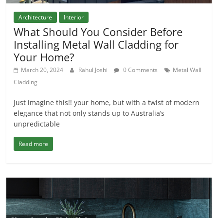
Architecture
Interior
What Should You Consider Before
Installing Metal Wall Cladding for
Your Home?
March 20, 2024
Rahul Joshi
0 Comments
Metal Wall
Cladding
Just imagine this!! your home, but with a twist of modern
elegance that not only stands up to Australia’s
unpredictable
Read more