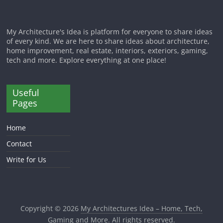
My Architecture's Idea is platform for everyone to share ideas
of every kind. We are here to share ideas about architecture,
home improvement, real estate, interiors, exteriors, gaming,
tech and more. Explore everything at one place!
Useful
Pages
Home
Contact
Write for Us
Copyright © 2026
My Architectures Idea – Home, Tech,
Gaming and More
. All rights reserved.