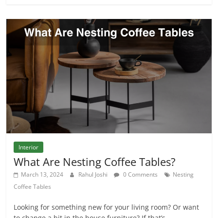
Interior
What Are Nesting Coffee Tables?
March 13, 2024
Rahul Joshi
0 Comments
Nesting
Coffee Tables
Looking for something new for your living room? Or want
to change a bit in the house furniture? If that’s