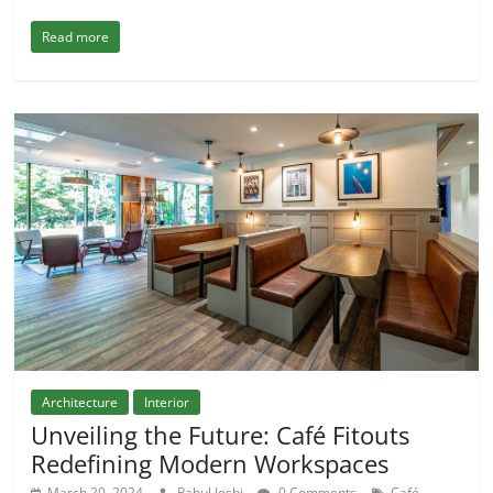
Read more
Architecture
Interior
Unveiling the Future: Café Fitouts
Redefining Modern Workspaces
March 20, 2024
Rahul Joshi
0 Comments
Café