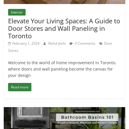
Interior
Elevate Your Living Spaces: A Guide to
Door Stores and Wall Paneling in
Toronto
February 1, 2024
Rahul Joshi
0 Comments
Door
Stores
Welcome to the world of home improvement in Toronto,
where doors and wall paneling become the canvas for
your design
Read more