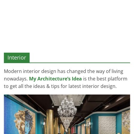
and
More
Interior
Modern interior design has changed the way of living
nowadays.
My Architecture’s Idea
is the best platform
to get all the ideas & tips for latest interior design.