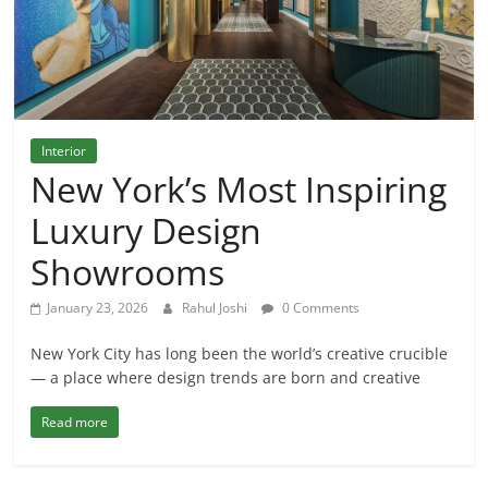
Interior
New York’s Most Inspiring
Luxury Design
Showrooms
January 23, 2026
Rahul Joshi
0 Comments
New York City has long been the world’s creative crucible
— a place where design trends are born and creative
Read more