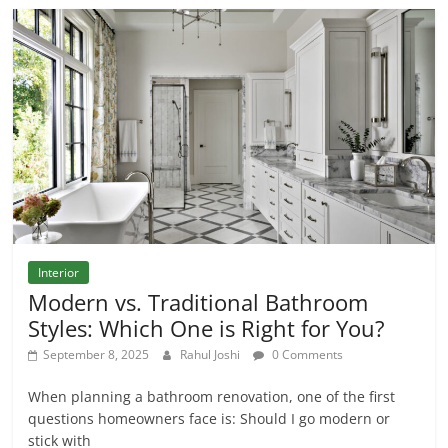
Interior
Modern vs. Traditional Bathroom
Styles: Which One is Right for You?
September 8, 2025
Rahul Joshi
0 Comments
When planning a bathroom renovation, one of the first
questions homeowners face is: Should I go modern or
stick with