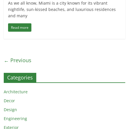
As we all know, Miami is a city known for its vibrant
nightlife, sun-kissed beaches, and luxurious residences
and many
Read more
← Previous
Categories
Architecture
Decor
Design
Engineering
Exterior