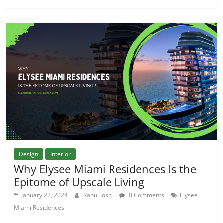
Design
Interior
Why Elysee Miami Residences Is the
Epitome of Upscale Living
January 22, 2024
Rahul Joshi
0 Comments
Elysee
Miami Residences