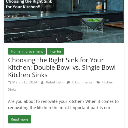
Home Improvement
Interior
Choosing the Right Sink for Your
Kitchen: Double Bowl vs. Single Bowl
Kitchen Sinks
March 13, 2024
Rahul Joshi
0 Comments
Kitchen
Sinks
Are you about to renovate your kitchen? When it comes to
renovating the kitchen the most important part is our
Read more