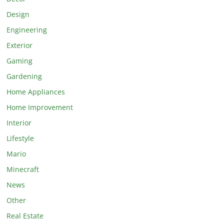
Design
Engineering
Exterior
Gaming
Gardening
Home Appliances
Home Improvement
Interior
Lifestyle
Mario
Minecraft
News
Other
Real Estate