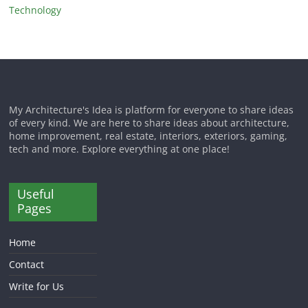
Technology
My Architecture's Idea is platform for everyone to share ideas
of every kind. We are here to share ideas about architecture,
home improvement, real estate, interiors, exteriors, gaming,
tech and more. Explore everything at one place!
Useful
Pages
Home
Contact
Write for Us