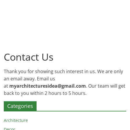
and
More
Contact Us
Thank you for showing such interest in us. We are only
an email away. Email us
at
myarchitecturesidea@gmail.com
. Our team will get
back to you within 2 hours to 5 hours.
Categories
Architecture
Decor