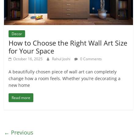
Decor
How to Choose the Right Wall Art Size
for Your Space
October 16, 2025
Rahul Joshi
0 Comments
A beautifully chosen piece of wall art can completely
change how a room feels. Whether you’re decorating a
new home
Read more
← Previous