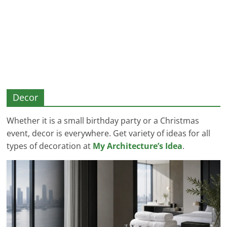
and
More
Decor
Whether it is a small birthday party or a Christmas
event, decor is everywhere. Get variety of ideas for all
types of decoration at
My Architecture’s Idea
.