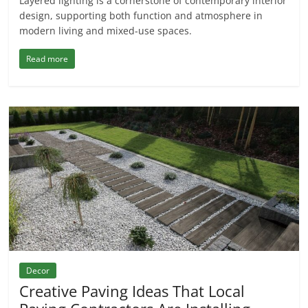
Layered lighting is a cornerstone of contemporary interior
design, supporting both function and atmosphere in
modern living and mixed-use spaces.
Read more
Decor
Creative Paving Ideas That Local