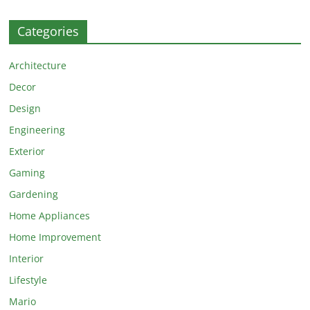
Categories
Architecture
Decor
Design
Engineering
Exterior
Gaming
Gardening
Home Appliances
Home Improvement
Interior
Lifestyle
Mario