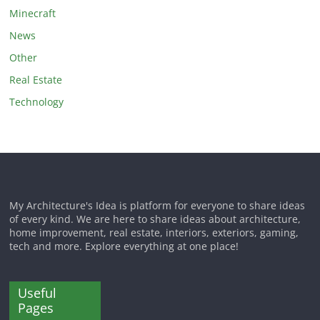
Minecraft
News
Other
Real Estate
Technology
My Architecture's Idea is platform for everyone to share ideas
of every kind. We are here to share ideas about architecture,
home improvement, real estate, interiors, exteriors, gaming,
tech and more. Explore everything at one place!
Useful
Pages