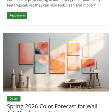
feel tropical, yet they can also look clean and modern
Read more
Decor
Spring 2026 Color Forecast for Wall