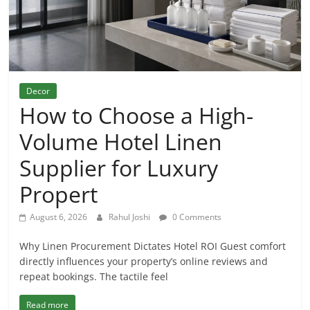
Decor
How to Choose a High-
Volume Hotel Linen
Supplier for Luxury
Propert
August 6, 2026
Rahul Joshi
0 Comments
Why Linen Procurement Dictates Hotel ROI Guest comfort
directly influences your property’s online reviews and
repeat bookings. The tactile feel
Read more