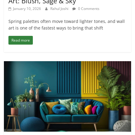
Art: Blush, Sage & Sky
January 10, 2026
Rahul Joshi
0 Comments
Spring palettes often move toward lighter tones, and wall
art is one of the fastest ways to bring that shift
Read more