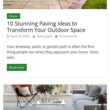
Decor
10 Stunning Paving Ideas to
Transform Your Outdoor Space
April 22, 2026
Rahul Joshi
0 Comments
Your driveway, patio, or garden path is often the first
thing people see when they approach your home. Done
well,
Read more