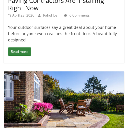
Paving Contractors Are Installing
Right Now
April 23, 2026
Rahul Joshi
0 Comments
Your outdoor surfaces say a great deal about your home
before anyone even reaches the front door. A beautifully
designed
Read more