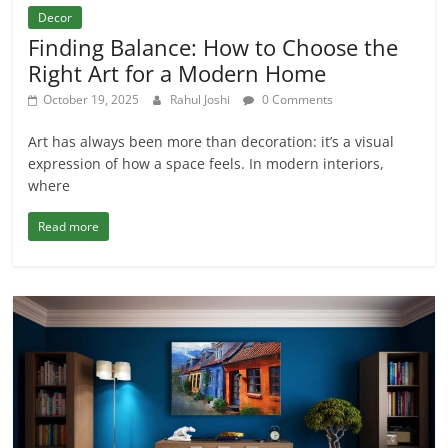
Decor
Finding Balance: How to Choose the
Right Art for a Modern Home
October 19, 2025
Rahul Joshi
0 Comments
Art has always been more than decoration: it’s a visual
expression of how a space feels. In modern interiors,
where
Read more