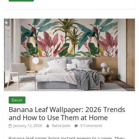
Decor
Banana Leaf Wallpaper: 2026 Trends
and How to Use Them at Home
January 12, 2026
Rahul Joshi
0 Comments
Banana leaf prints bring instant energy to a room. They