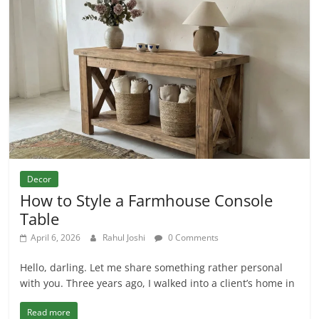
Decor
How to Style a Farmhouse Console
Table
April 6, 2026
Rahul Joshi
0 Comments
Hello, darling. Let me share something rather personal
with you. Three years ago, I walked into a client’s home in
Read more