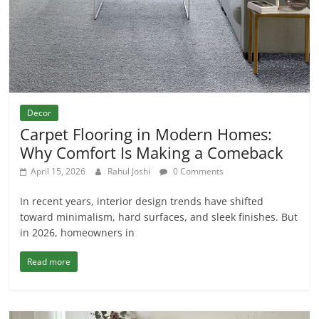
Decor
Carpet Flooring in Modern Homes:
Why Comfort Is Making a Comeback
April 15, 2026
Rahul Joshi
0 Comments
In recent years, interior design trends have shifted
toward minimalism, hard surfaces, and sleek finishes. But
in 2026, homeowners in
Read more