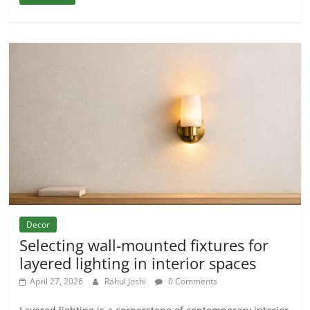
Decor
Selecting wall-mounted fixtures for
layered lighting in interior spaces
April 27, 2026
Rahul Joshi
0 Comments