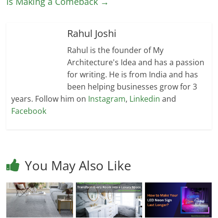
Is Making a Comeback
→
Rahul Joshi
Rahul is the founder of My
Architecture's Idea and has a passion
for writing. He is from India and has
been helping businesses grow for 3
years. Follow him on
Instagram
,
Linkedin
and
Facebook
You May Also Like