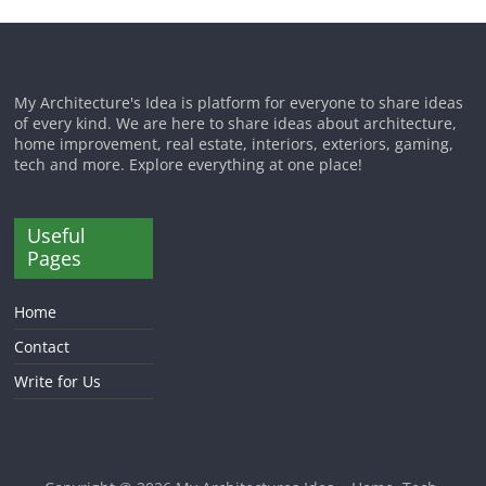
My Architecture's Idea is platform for everyone to share ideas
of every kind. We are here to share ideas about architecture,
home improvement, real estate, interiors, exteriors, gaming,
tech and more. Explore everything at one place!
Useful
Pages
Home
Contact
Write for Us