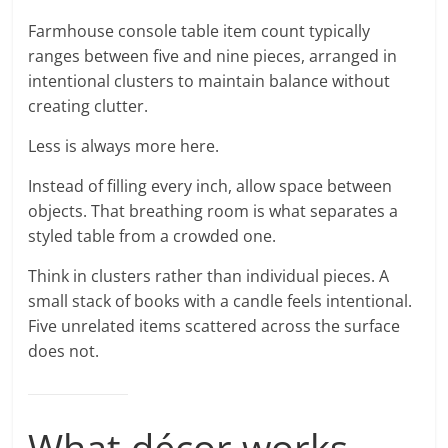
Farmhouse console table item count typically
ranges between five and nine pieces, arranged in
intentional clusters to maintain balance without
creating clutter.
Less is always more here.
Instead of filling every inch, allow space between
objects. That breathing room is what separates a
styled table from a crowded one.
Think in clusters rather than individual pieces. A
small stack of books with a candle feels intentional.
Five unrelated items scattered across the surface
does not.
What décor works