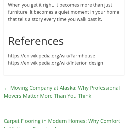
When you get it right, it becomes more than just
furniture. It becomes a quiet moment in your home
that tells a story every time you walk past it.
References
https://en.wikipedia.org/wiki/Farmhouse
https://en.wikipedia.org/wiki/Interior_design
←
Moving Company at Alaska: Why Professional
Movers Matter More Than You Think
Carpet Flooring in Modern Homes: Why Comfort