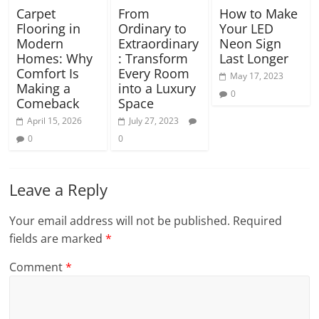
Carpet
From
How to Make
Flooring in
Ordinary to
Your LED
Modern
Extraordinary
Neon Sign
Homes: Why
: Transform
Last Longer
Comfort Is
Every Room
May 17, 2023
Making a
into a Luxury
0
Comeback
Space
April 15, 2026
July 27, 2023
0
0
Leave a Reply
Your email address will not be published.
Required
fields are marked
*
Comment
*