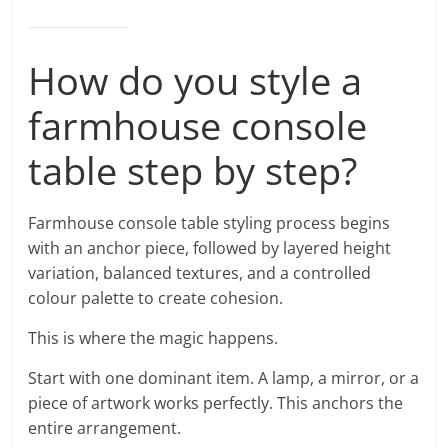
How do you style a
farmhouse console
table step by step?
Farmhouse console table styling process begins
with an anchor piece, followed by layered height
variation, balanced textures, and a controlled
colour palette to create cohesion.
This is where the magic happens.
Start with one dominant item. A lamp, a mirror, or a
piece of artwork works perfectly. This anchors the
entire arrangement.