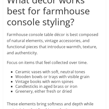
best for farmhouse
console styling?
Farmhouse console table décor is best composed
of natural elements, vintage accessories, and
functional pieces that introduce warmth, texture,
and authenticity.
Focus on items that feel collected over time.
Ceramic vases with soft, neutral tones
Wooden bowls or trays with visible grain
Vintage books with worn spines
Candlesticks in aged brass or iron
Greenery, either fresh or dried
These elements bring softness and depth while