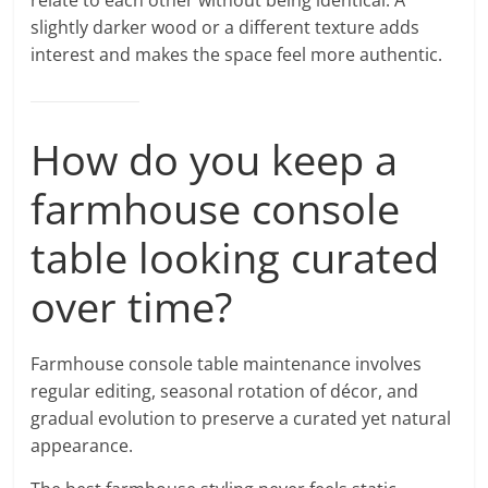
slightly darker wood or a different texture adds
interest and makes the space feel more authentic.
How do you keep a
farmhouse console
table looking curated
over time?
Farmhouse console table maintenance involves
regular editing, seasonal rotation of décor, and
gradual evolution to preserve a curated yet natural
appearance.