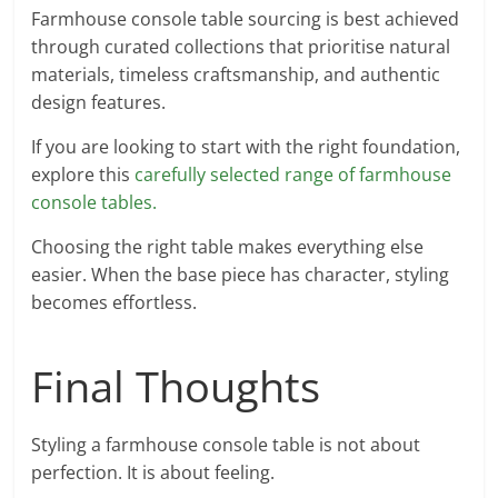
Farmhouse console table sourcing is best achieved
through curated collections that prioritise natural
materials, timeless craftsmanship, and authentic
design features.
If you are looking to start with the right foundation,
explore this
carefully selected range of farmhouse
console tables.
Choosing the right table makes everything else
easier. When the base piece has character, styling
becomes effortless.
Final Thoughts
Styling a farmhouse console table is not about
perfection. It is about feeling.