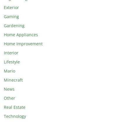
Exterior
Gaming
Gardening
Home Appliances
Home Improvement
Interior
Lifestyle
Mario
Minecraft
News
Other
Real Estate
Technology