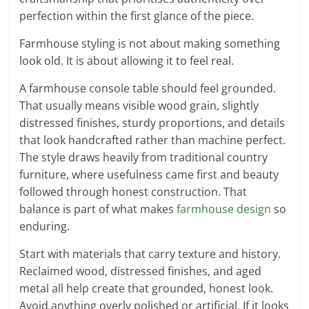
perfection within the first glance of the piece.
Farmhouse styling is not about making something
look old. It is about allowing it to feel real.
A farmhouse console table should feel grounded.
That usually means visible wood grain, slightly
distressed finishes, sturdy proportions, and details
that look handcrafted rather than machine perfect.
The style draws heavily from traditional country
furniture, where usefulness came first and beauty
followed through honest construction. That
balance is part of what makes
farmhouse design
so
enduring.
Start with materials that carry texture and history.
Reclaimed wood, distressed finishes, and aged
metal all help create that grounded, honest look.
Avoid anything overly polished or artificial. If it looks