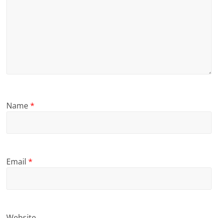
Name
*
Email
*
Website