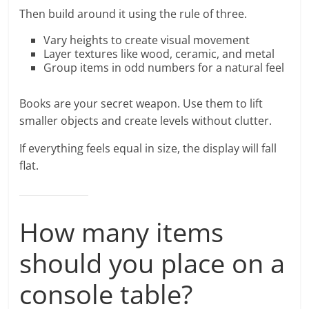
Then build around it using the rule of three.
Vary heights to create visual movement
Layer textures like wood, ceramic, and metal
Group items in odd numbers for a natural feel
Books are your secret weapon. Use them to lift
smaller objects and create levels without clutter.
If everything feels equal in size, the display will fall
flat.
How many items
should you place on a
console table?