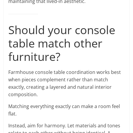
maintaining that lived-in aesthetic.
Should your console
table match other
furniture?
Farmhouse console table coordination works best
when pieces complement rather than match
exactly, creating a layered and natural interior
composition.
Matching everything exactly can make a room feel
flat.
Instead, aim for harmony. Let materials and tones
relate to each other without being identical. A