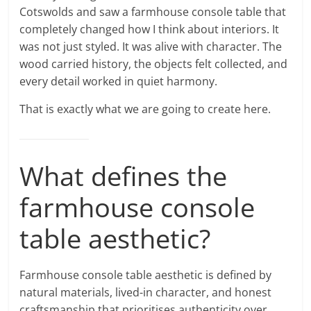
Cotswolds and saw a farmhouse console table that
completely changed how I think about interiors. It
was not just styled. It was alive with character. The
wood carried history, the objects felt collected, and
every detail worked in quiet harmony.
That is exactly what we are going to create here.
What defines the
farmhouse console
table aesthetic?
Farmhouse console table aesthetic is defined by
natural materials, lived-in character, and honest
craftsmanship that prioritises authenticity over