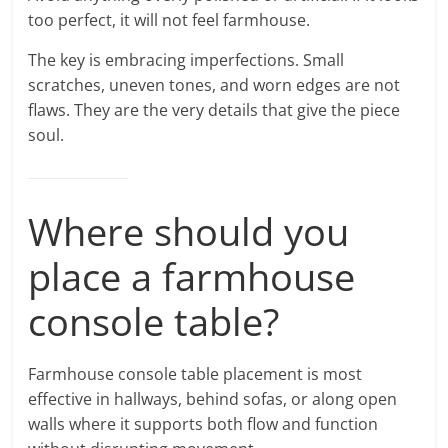
too perfect, it will not feel farmhouse.
The key is embracing imperfections. Small
scratches, uneven tones, and worn edges are not
flaws. They are the very details that give the piece
soul.
Where should you
place a farmhouse
console table?
Farmhouse console table placement is most
effective in hallways, behind sofas, or along open
walls where it supports both flow and function