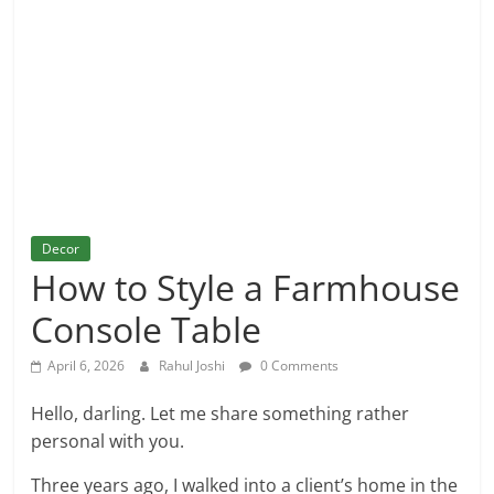
and
More
Decor
How to Style a Farmhouse
Console Table
April 6, 2026
Rahul Joshi
0 Comments
Hello, darling. Let me share something rather
personal with you.
Three years ago, I walked into a client’s home in the