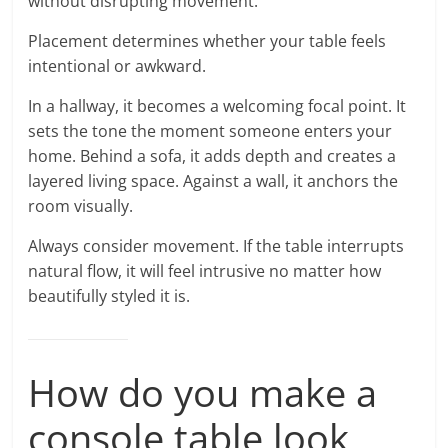
without disrupting movement.
Placement determines whether your table feels
intentional or awkward.
In a hallway, it becomes a welcoming focal point. It
sets the tone the moment someone enters your
home. Behind a sofa, it adds depth and creates a
layered living space. Against a wall, it anchors the
room visually.
Always consider movement. If the table interrupts
natural flow, it will feel intrusive no matter how
beautifully styled it is.
How do you make a
console table look