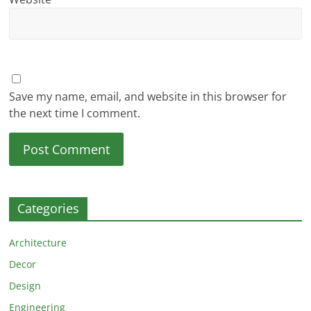
Save my name, email, and website in this browser for
the next time I comment.
Categories
Architecture
Decor
Design
Engineering