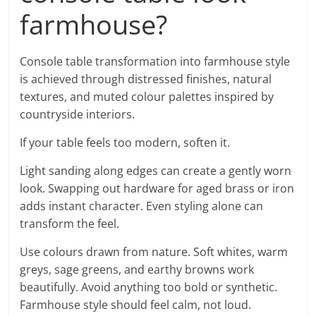
farmhouse?
Console table transformation into farmhouse style
is achieved through distressed finishes, natural
textures, and muted colour palettes inspired by
countryside interiors.
If your table feels too modern, soften it.
Light sanding along edges can create a gently worn
look. Swapping out hardware for aged brass or iron
adds instant character. Even styling alone can
transform the feel.
Use colours drawn from nature. Soft whites, warm
greys, sage greens, and earthy browns work
beautifully. Avoid anything too bold or synthetic.
Farmhouse style should feel calm, not loud.