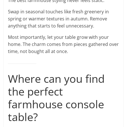
The best farmhouse styling never feels static.
Swap in seasonal touches like fresh greenery in
spring or warmer textures in autumn. Remove
anything that starts to feel unnecessary.
Most importantly, let your table grow with your
home. The charm comes from pieces gathered over
time, not bought all at once.
Where can you find
the perfect
farmhouse console
table?