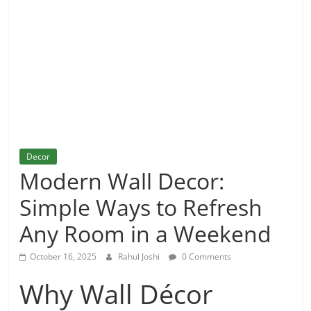
and
More
Decor
Modern Wall Decor:
Simple Ways to Refresh
Any Room in a Weekend
October 16, 2025
Rahul Joshi
0 Comments
Why Wall Décor