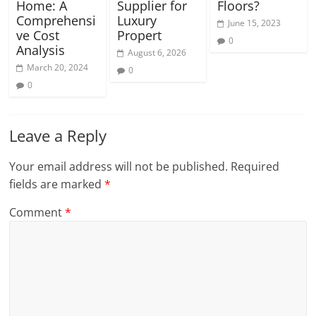
Home: A
Supplier for
Floors?
Comprehensi
Luxury
June 15, 2023
ve Cost
Propert
0
Analysis
August 6, 2026
March 20, 2024
0
0
Leave a Reply
Your email address will not be published.
Required
fields are marked
*
Comment
*