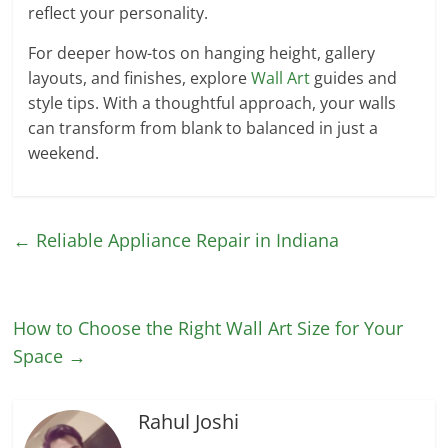
reflect your personality.
For deeper how-tos on hanging height, gallery
layouts, and finishes, explore
Wall Art
guides and
style tips. With a thoughtful approach, your walls
can transform from blank to balanced in just a
weekend.
←
Reliable Appliance Repair in Indiana
How to Choose the Right Wall Art Size for Your
Space
→
Rahul Joshi