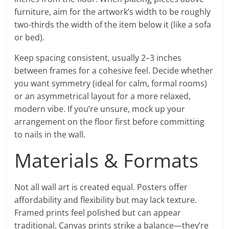
furniture, aim for the artwork’s width to be roughly
two-thirds the width of the item below it (like a sofa
or bed).
Keep spacing consistent, usually 2–3 inches
between frames for a cohesive feel. Decide whether
you want symmetry (ideal for calm, formal rooms)
or an asymmetrical layout for a more relaxed,
modern vibe. If you’re unsure, mock up your
arrangement on the floor first before committing
to nails in the wall.
Materials & Formats
Not all wall art is created equal. Posters offer
affordability and flexibility but may lack texture.
Framed prints feel polished but can appear
traditional. Canvas prints strike a balance—they’re