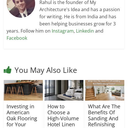
Rahul is the founder of My
Architecture's Idea and has a passion
for writing. He is from India and has
been helping businesses grow for 3
years. Follow him on
Instagram
,
Linkedin
and
Facebook
You May Also Like
Investing in
How to
What Are The
American
Choose a
Benefits Of
Oak Flooring
High-Volume
Sanding And
for Your
Hotel Linen
Refinishing