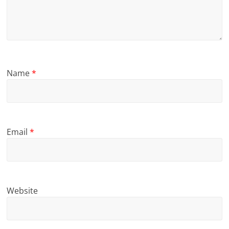
Name
*
Email
*
Website