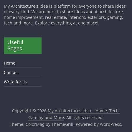
My Architecture's Idea is platform for everyone to share ideas
of every kind. We are here to share ideas about architecture,
home improvement, real estate, interiors, exteriors, gaming,
tech and more. Explore everything at one place!
Useful
Pages
Home
Contact
Write for Us
Copyright © 2026
My Architectures Idea – Home, Tech,
Gaming and More
. All rights reserved.
Theme:
ColorMag
by ThemeGrill. Powered by
WordPress
.