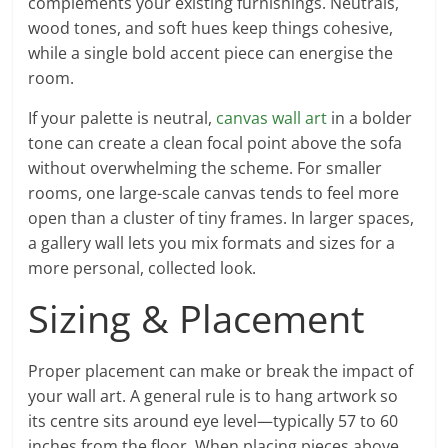
complements your existing furnishings. Neutrals,
wood tones, and soft hues keep things cohesive,
while a single bold accent piece can energise the
room.
If your palette is neutral,
canvas wall art
in a bolder
tone can create a clean focal point above the sofa
without overwhelming the scheme. For smaller
rooms, one large-scale canvas tends to feel more
open than a cluster of tiny frames. In larger spaces,
a gallery wall lets you mix formats and sizes for a
more personal, collected look.
Sizing & Placement
Proper placement can make or break the impact of
your wall art. A general rule is to hang artwork so
its centre sits around eye level—typically 57 to 60
inches from the floor. When placing pieces above