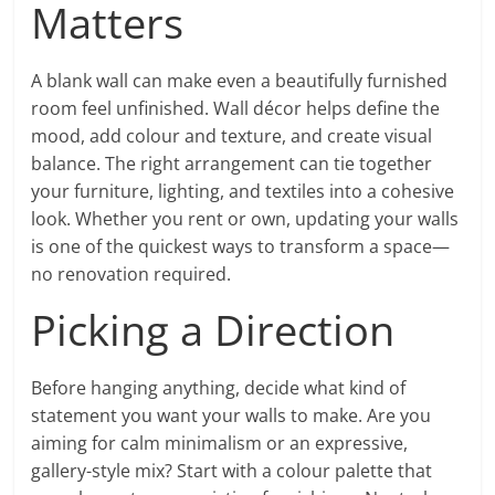
Matters
A blank wall can make even a beautifully furnished
room feel unfinished. Wall décor helps define the
mood, add colour and texture, and create visual
balance. The right arrangement can tie together
your furniture, lighting, and textiles into a cohesive
look. Whether you rent or own, updating your walls
is one of the quickest ways to transform a space—
no renovation required.
Picking a Direction
Before hanging anything, decide what kind of
statement you want your walls to make. Are you
aiming for calm minimalism or an expressive,
gallery-style mix? Start with a colour palette that