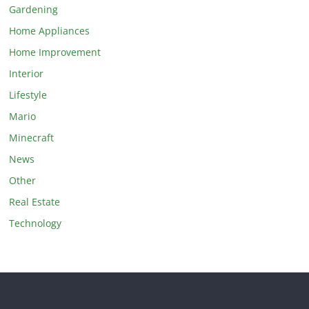
Gardening
Home Appliances
Home Improvement
Interior
Lifestyle
Mario
Minecraft
News
Other
Real Estate
Technology