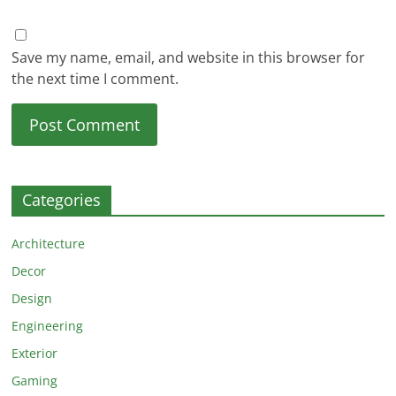
Save my name, email, and website in this browser for
the next time I comment.
Categories
Architecture
Decor
Design
Engineering
Exterior
Gaming