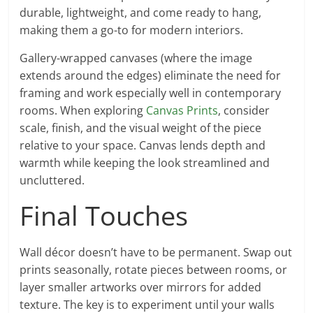
durable, lightweight, and come ready to hang,
making them a go-to for modern interiors.
Gallery-wrapped canvases (where the image
extends around the edges) eliminate the need for
framing and work especially well in contemporary
rooms. When exploring
Canvas Prints
, consider
scale, finish, and the visual weight of the piece
relative to your space. Canvas lends depth and
warmth while keeping the look streamlined and
uncluttered.
Final Touches
Wall décor doesn’t have to be permanent. Swap out
prints seasonally, rotate pieces between rooms, or
layer smaller artworks over mirrors for added
texture. The key is to experiment until your walls