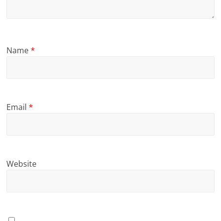
Name
*
Email
*
Website