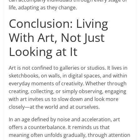
life, adapting as they change.
Conclusion: Living
With Art, Not Just
Looking at It
Art is not confined to galleries or studios. It lives in
sketchbooks, on walls, in digital spaces, and within
everyday moments of creativity. Whether through
creating, collecting, or simply observing, engaging
with art invites us to slow down and look more
closely—at the world and at ourselves.
In an age defined by noise and acceleration, art
offers a counterbalance. It reminds us that
meaning often unfolds gradually, through attention