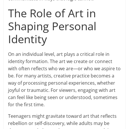
The Role of Art in
Shaping Personal
Identity
On an individual level, art plays a critical role in
identity formation. The art we create or connect
with often reflects who we are—or who we aspire to
be. For many artists, creative practice becomes a
way of processing personal experiences, whether
joyful or traumatic. For viewers, engaging with art
can feel like being seen or understood, sometimes
for the first time.
Teenagers might gravitate toward art that reflects
rebellion or self-discovery, while adults may be