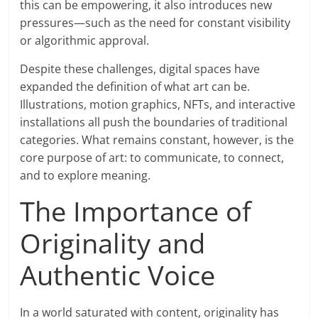
this can be empowering, it also introduces new
pressures—such as the need for constant visibility
or algorithmic approval.
Despite these challenges, digital spaces have
expanded the definition of what art can be.
Illustrations, motion graphics, NFTs, and interactive
installations all push the boundaries of traditional
categories. What remains constant, however, is the
core purpose of art: to communicate, to connect,
and to explore meaning.
The Importance of
Originality and
Authentic Voice
In a world saturated with content, originality has