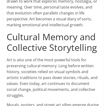
drawn to work that explores memory, nostalgia, or
meaning. Over time, personal taste evolves, and
that evolution often parallels changes in life
perspective. Art becomes a visual diary of sorts,
marking emotional and intellectual growth.
Cultural Memory and
Collective Storytelling
Art is also one of the most powerful tools for
preserving cultural memory. Long before written
history, societies relied on visual symbols and
artistic traditions to pass down stories, rituals, and
values. Even today, art continues to document
social change, political movements, and collective
struggles.
Murals, posters, and street art often emerge during