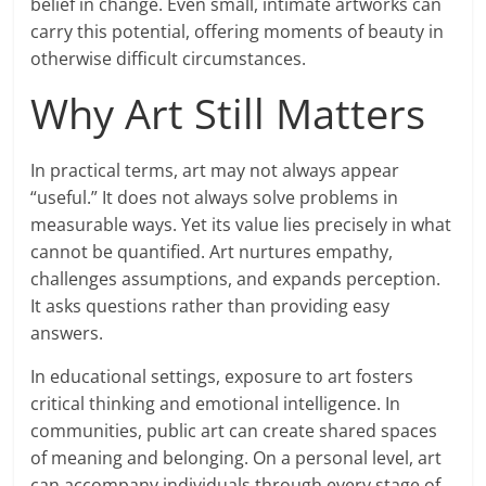
belief in change. Even small, intimate artworks can
carry this potential, offering moments of beauty in
otherwise difficult circumstances.
Why Art Still Matters
In practical terms, art may not always appear
“useful.” It does not always solve problems in
measurable ways. Yet its value lies precisely in what
cannot be quantified. Art nurtures empathy,
challenges assumptions, and expands perception.
It asks questions rather than providing easy
answers.
In educational settings, exposure to art fosters
critical thinking and emotional intelligence. In
communities, public art can create shared spaces
of meaning and belonging. On a personal level, art
can accompany individuals through every stage of