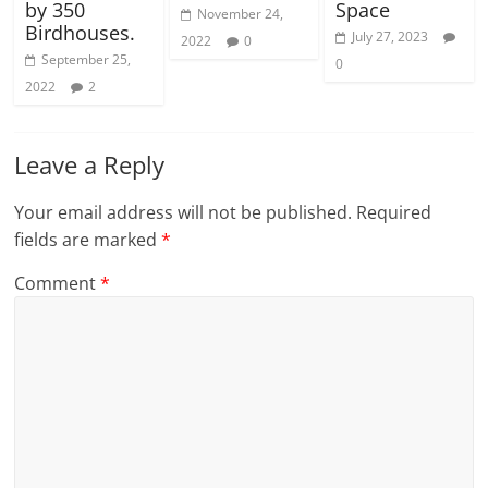
by 350
Space
November 24,
Birdhouses.
July 27, 2023
2022
0
September 25,
0
2022
2
Leave a Reply
Your email address will not be published.
Required
fields are marked
*
Comment
*