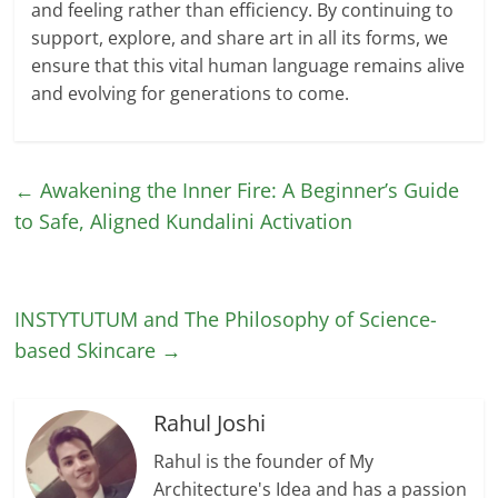
and feeling rather than efficiency. By continuing to
support, explore, and share art in all its forms, we
ensure that this vital human language remains alive
and evolving for generations to come.
←
Awakening the Inner Fire: A Beginner’s Guide
to Safe, Aligned Kundalini Activation
INSTYTUTUM and The Philosophy of Science-
based Skincare
→
Rahul Joshi
Rahul is the founder of My
Architecture's Idea and has a passion