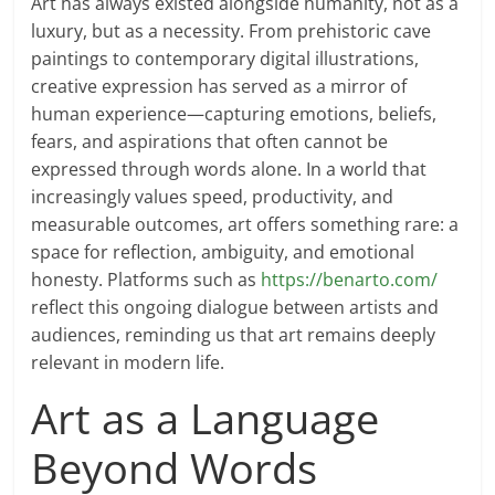
Art has always existed alongside humanity, not as a
luxury, but as a necessity. From prehistoric cave
paintings to contemporary digital illustrations,
creative expression has served as a mirror of
human experience—capturing emotions, beliefs,
fears, and aspirations that often cannot be
expressed through words alone. In a world that
increasingly values speed, productivity, and
measurable outcomes, art offers something rare: a
space for reflection, ambiguity, and emotional
honesty. Platforms such as
https://benarto.com/
reflect this ongoing dialogue between artists and
audiences, reminding us that art remains deeply
relevant in modern life.
Art as a Language
Beyond Words