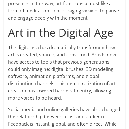
presence. In this way, art functions almost like a
form of meditation—encouraging viewers to pause
and engage deeply with the moment.
Art in the Digital Age
The digital era has dramatically transformed how
art is created, shared, and consumed. Artists now
have access to tools that previous generations
could only imagine: digital brushes, 3D modeling
software, animation platforms, and global
distribution channels. This democratization of art
creation has lowered barriers to entry, allowing
more voices to be heard.
Social media and online galleries have also changed
the relationship between artist and audience.
Feedback is instant, global, and often direct. While