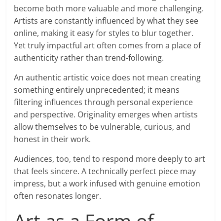
become both more valuable and more challenging.
Artists are constantly influenced by what they see
online, making it easy for styles to blur together.
Yet truly impactful art often comes from a place of
authenticity rather than trend-following.
An authentic artistic voice does not mean creating
something entirely unprecedented; it means
filtering influences through personal experience
and perspective. Originality emerges when artists
allow themselves to be vulnerable, curious, and
honest in their work.
Audiences, too, tend to respond more deeply to art
that feels sincere. A technically perfect piece may
impress, but a work infused with genuine emotion
often resonates longer.
Art as a Form of