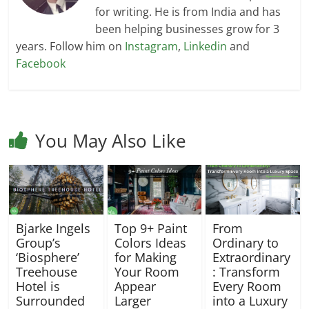
for writing. He is from India and has
been helping businesses grow for 3
years. Follow him on
Instagram
,
Linkedin
and
Facebook
You May Also Like
Bjarke Ingels
Top 9+ Paint
From
Group’s
Colors Ideas
Ordinary to
‘Biosphere’
for Making
Extraordinary
Treehouse
Your Room
: Transform
Hotel is
Appear
Every Room
Surrounded
Larger
into a Luxury