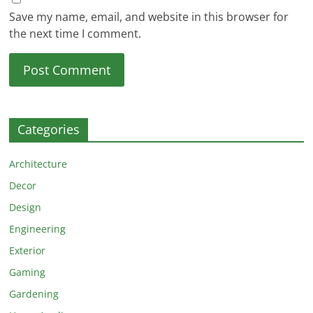
Save my name, email, and website in this browser for
the next time I comment.
Categories
Architecture
Decor
Design
Engineering
Exterior
Gaming
Gardening