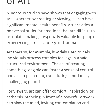
of Art
Numerous studies have shown that engaging with
art—whether by creating or viewing it—can have
significant mental health benefits. Art provides a
nonverbal outlet for emotions that are difficult to
articulate, making it especially valuable for people
experiencing stress, anxiety, or trauma.
Art therapy, for example, is widely used to help
individuals process complex feelings in a safe,
structured environment. The act of creating
something tangible can foster a sense of control
and accomplishment, even during emotionally
challenging periods.
For viewers, art can offer comfort, inspiration, or
catharsis. Standing in front of a powerful artwork
can slow the mind, inviting contemplation and