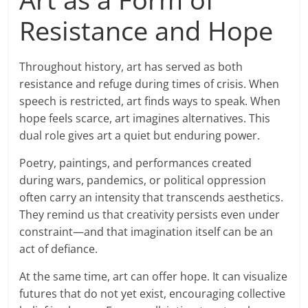
Resistance and Hope
Throughout history, art has served as both
resistance and refuge during times of crisis. When
speech is restricted, art finds ways to speak. When
hope feels scarce, art imagines alternatives. This
dual role gives art a quiet but enduring power.
Poetry, paintings, and performances created
during wars, pandemics, or political oppression
often carry an intensity that transcends aesthetics.
They remind us that creativity persists even under
constraint—and that imagination itself can be an
act of defiance.
At the same time, art can offer hope. It can visualize
futures that do not yet exist, encouraging collective