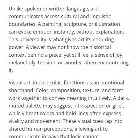
Unlike spoken or written language, art
communicates across cultural and linguistic
boundaries. A painting, sculpture, or illustration
can evoke emotion instantly, without explanation.
This universality is what gives art its enduring
power. A viewer may not know the historical
context behind a piece, yet still feel a sense of joy,
melancholy, tension, or wonder when encountering
it.
Visual art, in particular, functions as an emotional
shorthand. Color, composition, texture, and form
work together to convey meaning intuitively. A dark,
muted palette may suggest introspection or grief,
while vibrant colors and bold lines often express
vitality and movement. These visual cues tap into
shared human perceptions, allowing art to
communicate in ways that logic cannot.