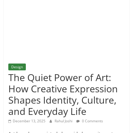
and
More
Design
The Quiet Power of Art:
How Creative Expression
Shapes Identity, Culture,
and Everyday Life
December 13, 2025
Rahul Joshi
0 Comments