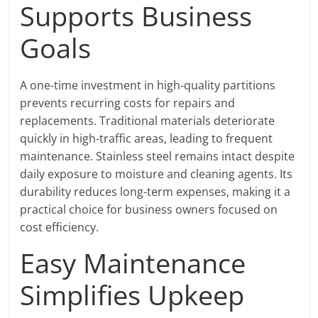
Supports Business
Goals
A one-time investment in high-quality partitions
prevents recurring costs for repairs and
replacements. Traditional materials deteriorate
quickly in high-traffic areas, leading to frequent
maintenance. Stainless steel remains intact despite
daily exposure to moisture and cleaning agents. Its
durability reduces long-term expenses, making it a
practical choice for business owners focused on
cost efficiency.
Easy Maintenance
Simplifies Upkeep