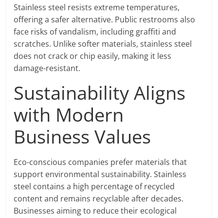
Stainless steel resists extreme temperatures,
offering a safer alternative. Public restrooms also
face risks of vandalism, including graffiti and
scratches. Unlike softer materials, stainless steel
does not crack or chip easily, making it less
damage-resistant.
Sustainability Aligns
with Modern
Business Values
Eco-conscious companies prefer materials that
support environmental sustainability. Stainless
steel contains a high percentage of recycled
content and remains recyclable after decades.
Businesses aiming to reduce their ecological