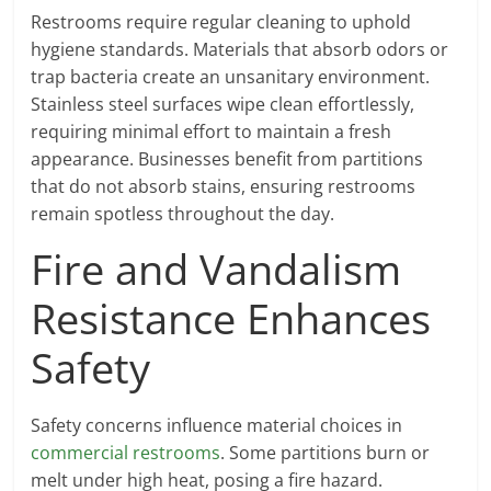
Restrooms require regular cleaning to uphold
hygiene standards. Materials that absorb odors or
trap bacteria create an unsanitary environment.
Stainless steel surfaces wipe clean effortlessly,
requiring minimal effort to maintain a fresh
appearance. Businesses benefit from partitions
that do not absorb stains, ensuring restrooms
remain spotless throughout the day.
Fire and Vandalism
Resistance Enhances
Safety
Safety concerns influence material choices in
commercial restrooms
. Some partitions burn or
melt under high heat, posing a fire hazard.