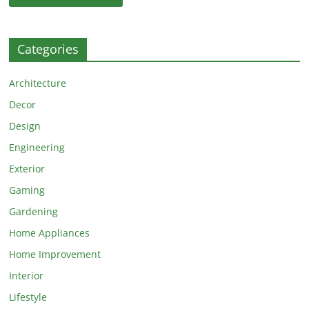
Categories
Architecture
Decor
Design
Engineering
Exterior
Gaming
Gardening
Home Appliances
Home Improvement
Interior
Lifestyle