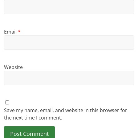
Email
*
Website
Save my name, email, and website in this browser for
the next time I comment.