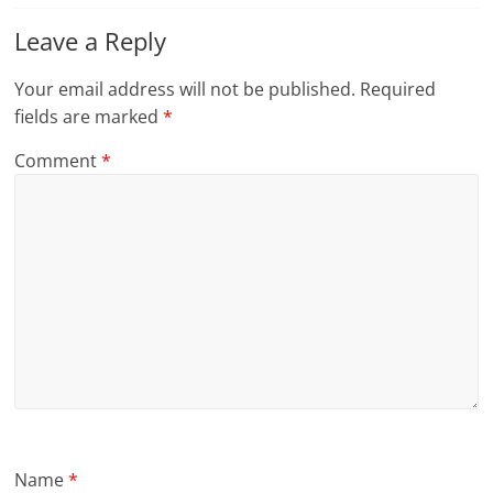
Leave a Reply
Your email address will not be published.
Required
fields are marked
*
Comment
*
Name
*