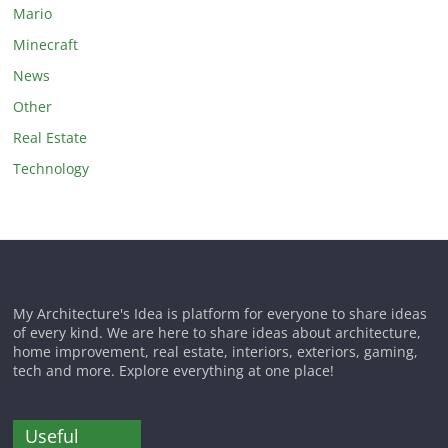
Mario
Minecraft
News
Other
Real Estate
Technology
My Architecture's Idea is platform for everyone to share ideas
of every kind. We are here to share ideas about architecture,
home improvement, real estate, interiors, exteriors, gaming,
tech and more. Explore everything at one place!
Useful