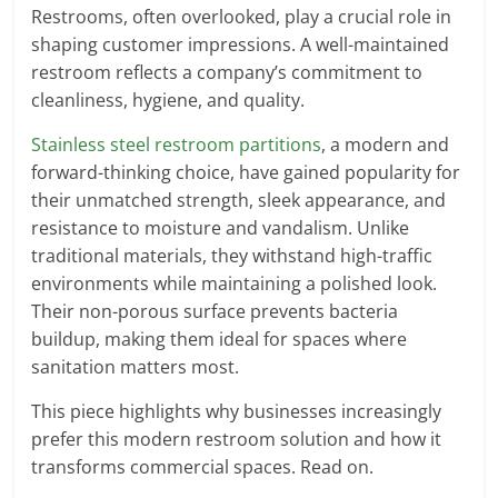
Restrooms, often overlooked, play a crucial role in
shaping customer impressions. A well-maintained
restroom reflects a company’s commitment to
cleanliness, hygiene, and quality.
Stainless steel restroom partitions
, a modern and
forward-thinking choice, have gained popularity for
their unmatched strength, sleek appearance, and
resistance to moisture and vandalism. Unlike
traditional materials, they withstand high-traffic
environments while maintaining a polished look.
Their non-porous surface prevents bacteria
buildup, making them ideal for spaces where
sanitation matters most.
This piece highlights why businesses increasingly
prefer this modern restroom solution and how it
transforms commercial spaces. Read on.