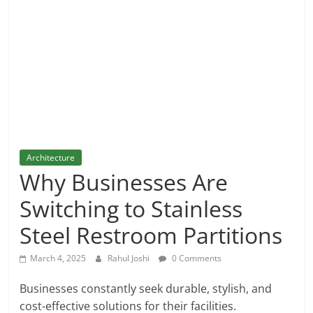
and
More
Architecture
Why Businesses Are
Switching to Stainless
Steel Restroom Partitions
March 4, 2025
Rahul Joshi
0 Comments
Businesses constantly seek durable, stylish, and
cost-effective solutions for their facilities.