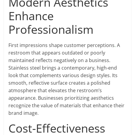
Modern Aesthetics
Enhance
Professionalism
First impressions shape customer perceptions
.
A
restroom that appears outdated or poorly
maintained reflects negatively on a business.
Stainless steel brings a contemporary, high-end
look that complements various design styles. Its
smooth, reflective surface creates a polished
atmosphere that elevates the restroom’s
appearance. Businesses prioritizing aesthetics
recognize the value of materials that enhance their
brand image.
Cost-Effectiveness