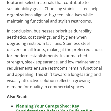
footprint select materials that contribute to
sustainability goals. Choosing stainless steel helps
organizations align with green initiatives while
maintaining functional and stylish restrooms.
In conclusion, businesses prioritize durability,
aesthetics, cost savings, and hygiene when
upgrading restroom facilities. Stainless steel
delivers on all fronts, making it the preferred choice
for modern establishments. Its unmatched
strength, sleek appearance, and low maintenance
requirements ensure restrooms remain functional
and appealing. This shift toward a long-lasting and
visually attractive solution reflects a growing
demand for quality in commercial spaces.
Also Read:
Planning Your Garage Shed: Key
Considerations Before You Build or Buy