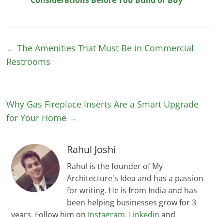
←
The Amenities That Must Be in Commercial
Restrooms
Why Gas Fireplace Inserts Are a Smart Upgrade
for Your Home
→
Rahul Joshi
Rahul is the founder of My
Architecture's Idea and has a passion
for writing. He is from India and has
been helping businesses grow for 3
years. Follow him on
Instagram
,
Linkedin
and