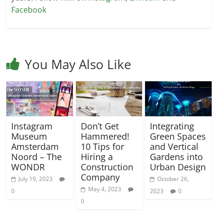
Facebook
You May Also Like
Instagram
Don’t Get
Integrating
Museum
Hammered!
Green Spaces
Amsterdam
10 Tips for
and Vertical
Noord – The
Hiring a
Gardens into
WONDR
Construction
Urban Design
Company
July 19, 2023
October 26,
May 4, 2023
0
2023
0
0