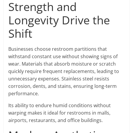
Strength and
Longevity Drive the
Shift
Businesses choose restroom partitions that
withstand constant use without showing signs of
wear. Materials that absorb moisture or scratch
quickly require frequent replacements, leading to
unnecessary expenses. Stainless steel resists
corrosion, dents, and stains, ensuring long-term
performance.
Its ability to endure humid conditions without
warping makes it ideal for restrooms in malls,
airports, restaurants, and office buildings.