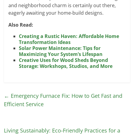
and neighborhood charm is certainly out there,
eagerly awaiting your home-build designs.
Also Read:
Creating a Rustic Haven: Affordable Home
Transformation Ideas
Solar Power Maintenance: Tips for
Maximizing Your System’s Lifespan
Creative Uses for Wood Sheds Beyond
Storage: Workshops, Studios, and More
←
Emergency Furnace Fix: How to Get Fast and
Efficient Service
Living Sustainably: Eco-Friendly Practices for a