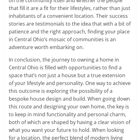
on the community itself and whether the people
that fill it are a fit for their lifestyles, rather than just
inhabitants of a convenient location. Their success
stories are testimonials to the idea that with a bit of
patience and the right approach, finding your place
in Central Ohio’s mosaic of communities is an
adventure worth embarking on.
In conclusion, the journey to owning a home in
Central Ohio is filled with opportunities to find a
space that’s not just a house but a true extension
of your lifestyle and personality. One way to achieve
this outcome is exploring the possibility of a
bespoke house design and build. When going down
this route and designing your own home, the key is
to keep in mind functionality and personal charm,
both of which are shaped by having a clear vision of
what you want your future to hold. When looking
for a location, the perfect blend of modern living