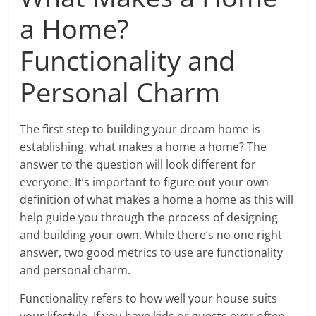
a Home?
Functionality and
Personal Charm
The first step to building your dream home is
establishing, what makes a home a home? The
answer to the question will look different for
everyone. It’s important to figure out your own
definition of what makes a home a home as this will
help guide you through the process of designing
and building your own. While there’s no one right
answer, two good metrics to use are functionality
and personal charm.
Functionality refers to how well your house suits
your lifestyle. If you have kids or guests over often