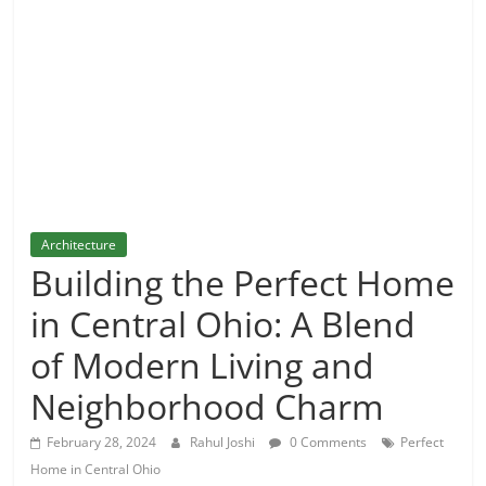
and
More
Architecture
Building the Perfect Home
in Central Ohio: A Blend
of Modern Living and
Neighborhood Charm
February 28, 2024
Rahul Joshi
0 Comments
Perfect
Home in Central Ohio