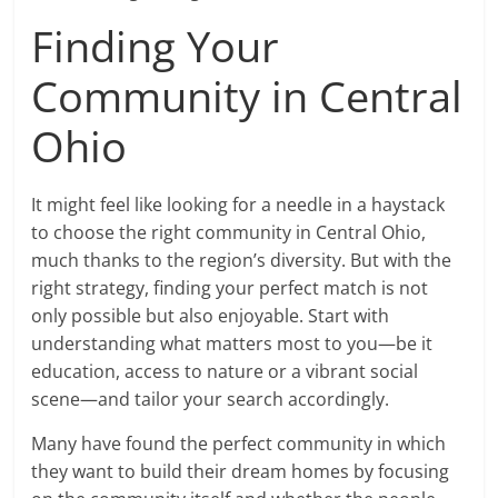
Finding Your
Community in Central
Ohio
It might feel like looking for a needle in a haystack
to choose the right community in Central Ohio,
much thanks to the region’s diversity. But with the
right strategy, finding your perfect match is not
only possible but also enjoyable. Start with
understanding what matters most to you—be it
education, access to nature or a vibrant social
scene—and tailor your search accordingly.
Many have found the perfect community in which
they want to build their dream homes by focusing