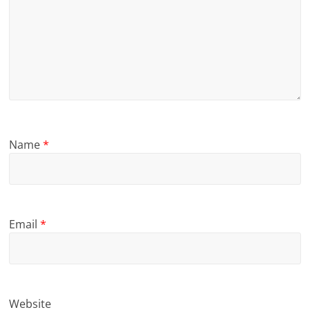
Name
*
Email
*
Website