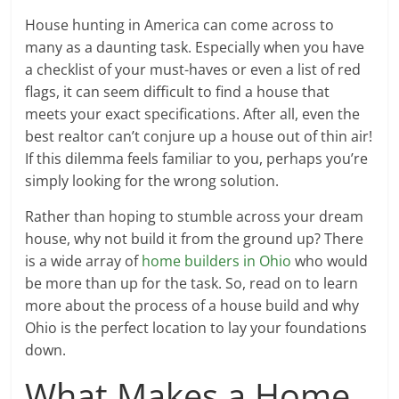
House hunting in America can come across to
many as a daunting task. Especially when you have
a checklist of your must-haves or even a list of red
flags, it can seem difficult to find a house that
meets your exact specifications. After all, even the
best realtor can’t conjure up a house out of thin air!
If this dilemma feels familiar to you, perhaps you’re
simply looking for the wrong solution.
Rather than hoping to stumble across your dream
house, why not build it from the ground up? There
is a wide array of
home builders in Ohio
who would
be more than up for the task. So, read on to learn
more about the process of a house build and why
Ohio is the perfect location to lay your foundations
down.
What Makes a Home