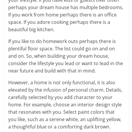
perhaps your dream house has multiple bedrooms.
If you work from home perhaps there is an office
space. If you adore cooking perhaps there is a
beautiful big kitchen.
If you like to do homework outs perhaps there is
plentiful floor space. The list could go on and on
and on. So, when building your dream house,
consider the lifestyle you lead or want to lead in the
near future and build with that in mind.
However, a home is not only functional, it is also
elevated by the infusion of personal charm. Details,
carefully selected by you add character to your
home. For example, choose an interior design style
that resonates with you. Select paint colors that
you like, such as a serene white, an uplifting yellow,
a thoughtful blue or a comforting dark brown.