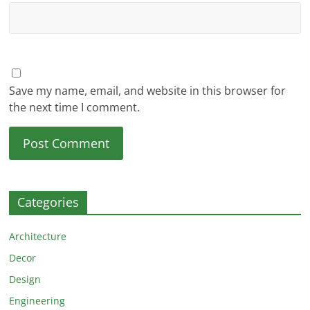
Save my name, email, and website in this browser for
the next time I comment.
Categories
Architecture
Decor
Design
Engineering