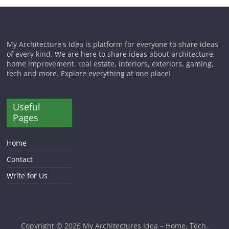
My Architecture's Idea is platform for everyone to share ideas
of every kind. We are here to share ideas about architecture,
home improvement, real estate, interiors, exteriors, gaming,
tech and more. Explore everything at one place!
Useful
Pages
Home
Contact
Write for Us
Copyright © 2026
My Architectures Idea – Home, Tech,