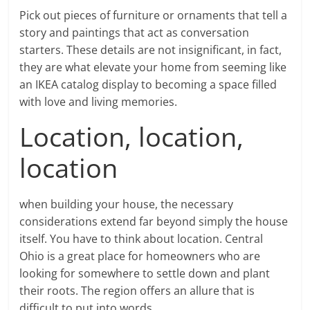
Pick out pieces of furniture or ornaments that tell a
story and paintings that act as conversation
starters. These details are not insignificant, in fact,
they are what elevate your home from seeming like
an IKEA catalog display to becoming a space filled
with love and living memories.
Location, location,
location
when building your house, the necessary
considerations extend far beyond simply the house
itself. You have to think about location. Central
Ohio is a great place for homeowners who are
looking for somewhere to settle down and plant
their roots. The region offers an allure that is
difficult to put into words.