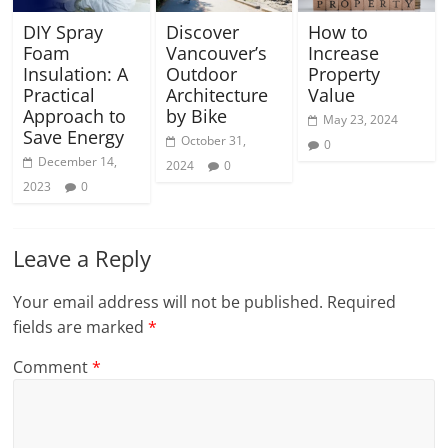
DIY Spray
Discover
How to
Foam
Vancouver’s
Increase
Insulation: A
Outdoor
Property
Practical
Architecture
Value
Approach to
by Bike
May 23, 2024
Save Energy
October 31,
0
December 14,
2024
0
2023
0
Leave a Reply
Your email address will not be published.
Required
fields are marked
*
Comment
*