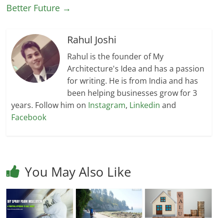
Better Future
→
Rahul Joshi
Rahul is the founder of My
Architecture's Idea and has a passion
for writing. He is from India and has
been helping businesses grow for 3
years. Follow him on
Instagram
,
Linkedin
and
Facebook
You May Also Like