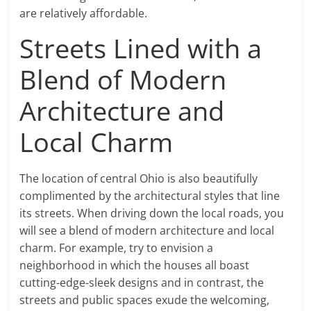
are relatively affordable.
Streets Lined with a
Blend of Modern
Architecture and
Local Charm
The location of central Ohio is also beautifully
complimented by the architectural styles that line
its streets. When driving down the local roads, you
will see a blend of modern architecture and local
charm. For example, try to envision a
neighborhood in which the houses all boast
cutting-edge-sleek designs and in contrast, the
streets and public spaces exude the welcoming,