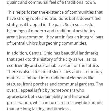
quaint and communal feel of a traditional town.
This helps foster the existence of communities that
have strong roots and traditions but it doesn’t feel
stuffy as if trapped in the past. Such successful
blendings of modern and traditional aesthetics
aren’t just common, they are in fact an integral part
of Central Ohio’s burgeoning communities.
In addition, Central Ohio has beautiful landmarks
that speak to the history of the city as well as its
eco-friendly and sustainable vision for the future.
There is also a fusion of sleek lines and eco-friendly
materials imbued into traditional elements like
statues, front porches and communal gardens. The
overall appeal is felt by homeowners who
appreciate both sustainability and historical
preservation, which in turn creates neighborhoods
that are long-lasting and timeless.