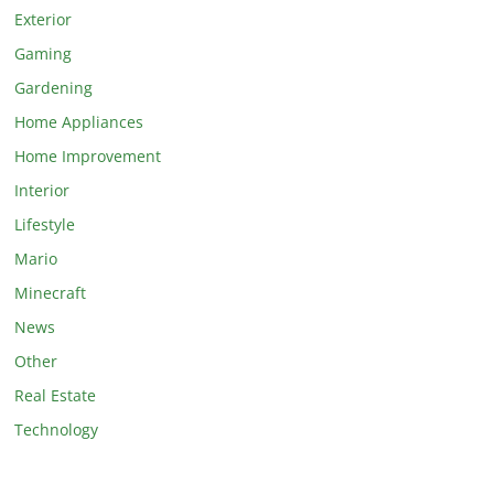
Exterior
Gaming
Gardening
Home Appliances
Home Improvement
Interior
Lifestyle
Mario
Minecraft
News
Other
Real Estate
Technology