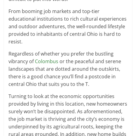
From booming job markets and top-tier
educational institutions to rich cultural experiences
and outdoor adventures, the well-rounded lifestyle
provided to inhabitants of central Ohio is hard to
resist.
Regardless of whether you prefer the bustling
vibrancy of
Colombus
or the peaceful and serene
landscapes that are dotted around the outskirts,
there is a good chance you’ll find a postcode in
central Ohio that suits you to the T.
Turning to look at the economic opportunities
provided by living in this location, new homeowners
surely won’t be disappointed. As aforementioned,
the job market is thriving and the city’s economy is
underpinned by its agricultural roots, keeping the
rural areas grounded. In addition, new home builds