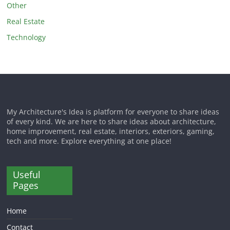
Other
Real Estate
Technology
My Architecture's Idea is platform for everyone to share ideas
of every kind. We are here to share ideas about architecture,
home improvement, real estate, interiors, exteriors, gaming,
tech and more. Explore everything at one place!
Useful
Pages
Home
Contact