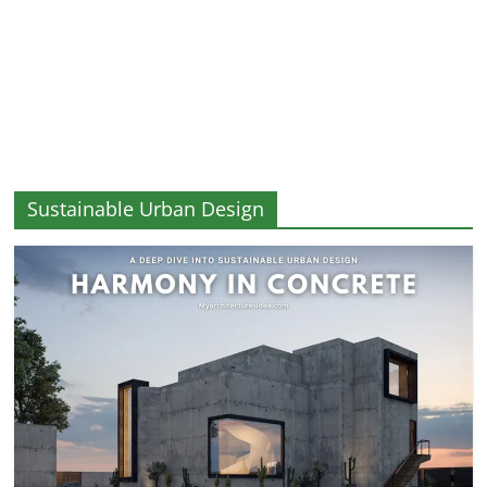
and
More
Sustainable Urban Design