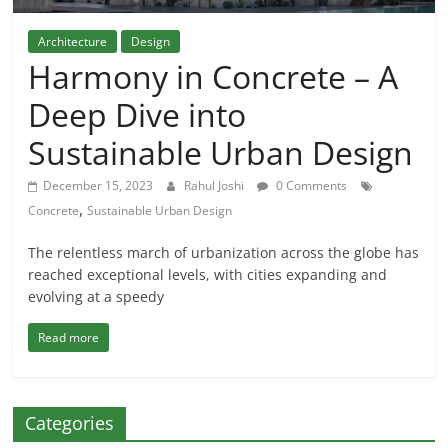
Architecture
Design
Harmony in Concrete – A
Deep Dive into
Sustainable Urban Design
December 15, 2023
Rahul Joshi
0 Comments
,
Concrete
Sustainable Urban Design
The relentless march of urbanization across the globe has
reached exceptional levels, with cities expanding and
evolving at a speedy
Read more
Categories