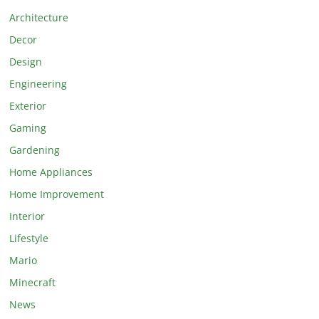
Architecture
Decor
Design
Engineering
Exterior
Gaming
Gardening
Home Appliances
Home Improvement
Interior
Lifestyle
Mario
Minecraft
News