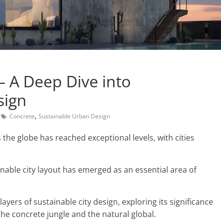
 A Deep Dive into
sign
,
Concrete
Sustainable Urban Design
the globe has reached exceptional levels, with cities
nable city layout has emerged as an essential area of
layers of sustainable city design, exploring its significance
he concrete jungle and the natural global.