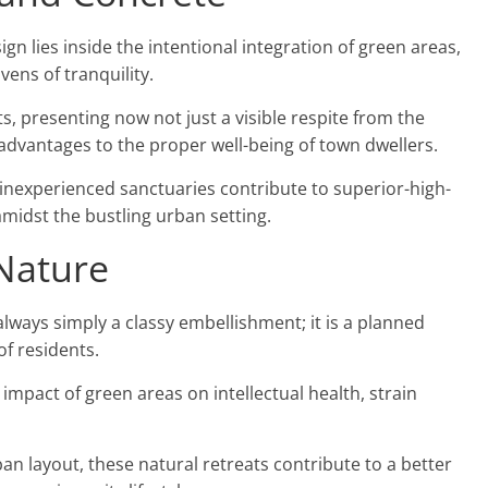
gn lies inside the intentional integration of green areas,
vens of tranquility.
, presenting now not just a visible respite from the
 advantages to the proper well-being of town dwellers.
inexperienced sanctuaries contribute to superior-high-
 amidst the bustling urban setting.
Nature
 always simply a classy embellishment; it is a planned
of residents.
 impact of green areas on intellectual health, strain
n layout, these natural retreats contribute to a better