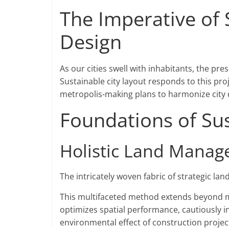
The Imperative of
Design
As our cities swell with inhabitants, the p
Sustainable city layout responds to this pro
metropolis-making plans to harmonize city 
Foundations of Su
Holistic Land Mana
The intricately woven fabric of strategic land
This multifaceted method extends beyond me
optimizes spatial performance, cautiously i
environmental effect of construction projec