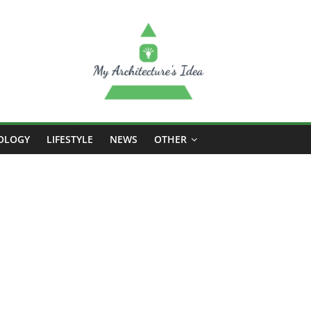
OLOGY
LIFESTYLE
NEWS
OTHER