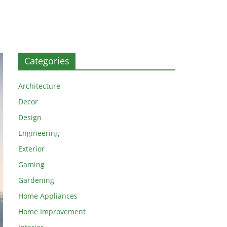
Categories
Architecture
Decor
Design
Engineering
Exterior
Gaming
Gardening
Home Appliances
Home Improvement