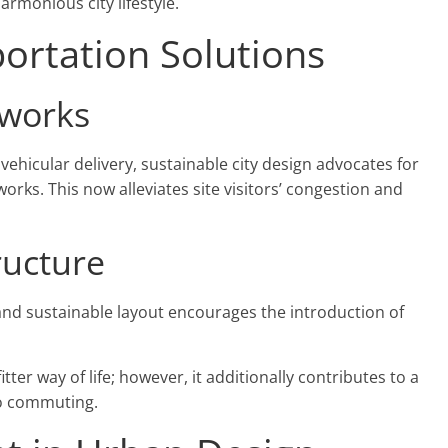
harmonious city lifestyle.
ortation Solutions
tworks
vehicular delivery, sustainable city design advocates for
rks. This now alleviates site visitors’ congestion and
ructure
nd sustainable layout encourages the introduction of
tter way of life; however, it additionally contributes to a
to commuting.