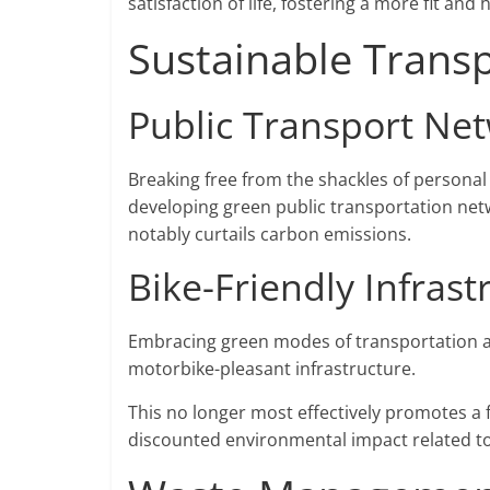
satisfaction of life, fostering a more fit and 
Sustainable Transp
Public Transport Ne
Breaking free from the shackles of personal 
developing green public transportation netwo
notably curtails carbon emissions.
Bike-Friendly Infrast
Embracing green modes of transportation a
motorbike-pleasant infrastructure.
This no longer most effectively promotes a fi
discounted environmental impact related 