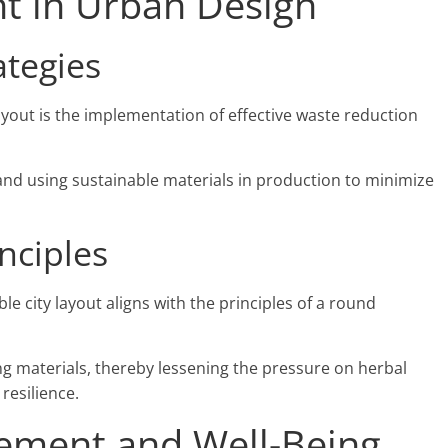
 in Urban Design
ategies
layout is the implementation of effective waste reduction
 and using sustainable materials in production to minimize
nciples
e city layout aligns with the principles of a round
ing materials, thereby lessening the pressure on herbal
 resilience.
ment and Well-Being