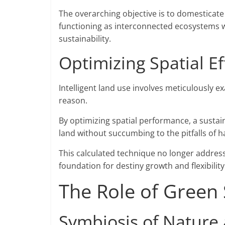
The overarching objective is to domesticate
functioning as interconnected ecosystems wh
sustainability.
Optimizing Spatial Ef
Intelligent land use involves meticulously e
reason.
By optimizing spatial performance, a sustai
land without succumbing to the pitfalls of
This calculated technique no longer addres
foundation for destiny growth and flexibility
The Role of Green
Symbiosis of Nature