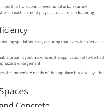
 cities that transcend conventional urban sprawl,
erein each element plays a crucial role in fostering
ficiency
xamining spatial sources, ensuring that every inch serves a
nable urban layout maximizes the application of to-be-had
 haphazard enlargement.
ses the immediate needs of the populace but also lays the
.
 Spaces
 and Concrete