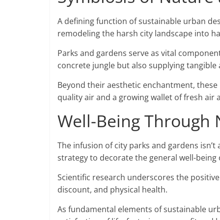
A defining function of sustainable urban desi
remodeling the harsh city landscape into ha
Parks and gardens serve as vital components
concrete jungle but also supplying tangible
Beyond their aesthetic enchantment, these 
quality air and a growing wallet of fresh air
Well-Being Through 
The infusion of city parks and gardens isn’t
strategy to decorate the general well-being 
Scientific research underscores the positive
discount, and physical health.
As fundamental elements of sustainable urba