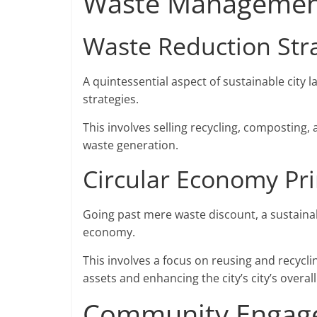
Waste Management
Waste Reduction Str
A quintessential aspect of sustainable city 
strategies.
This involves selling recycling, composting,
waste generation.
Circular Economy Pri
Going past mere waste discount, a sustainabl
economy.
This involves a focus on reusing and recycl
assets and enhancing the city’s city’s overall
Community Engage