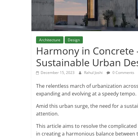
Architecture
Design
Harmony in Concrete –
Sustainable Urban De
December 15, 2023
Rahul Joshi
0 Comments
The relentless march of urbanization across 
expanding and evolving at a speedy tempo.
Amid this urban surge, the need for a sustai
attention.
This article aims to resolve the complicated 
in creating a harmonious balance between t