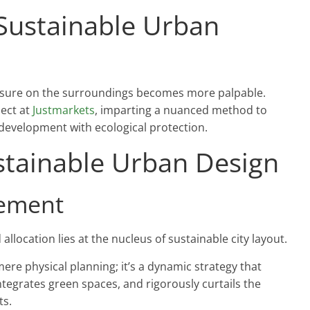
 Sustainable Urban
ressure on the surroundings becomes more palpable.
ject at
Justmarkets
, imparting a nuanced method to
development with ecological protection.
stainable Urban Design
gement
 allocation lies at the nucleus of sustainable city layout.
re physical planning; it’s a dynamic strategy that
ntegrates green spaces, and rigorously curtails the
ts.