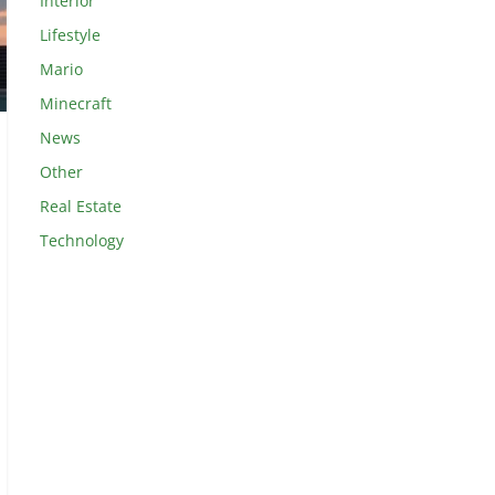
Interior
Lifestyle
Mario
Minecraft
News
Other
Real Estate
Technology