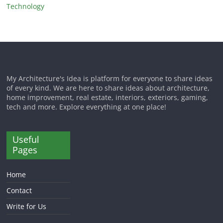
Technology
My Architecture's Idea is platform for everyone to share ideas
of every kind. We are here to share ideas about architecture,
home improvement, real estate, interiors, exteriors, gaming,
tech and more. Explore everything at one place!
Useful
Pages
Home
Contact
Write for Us