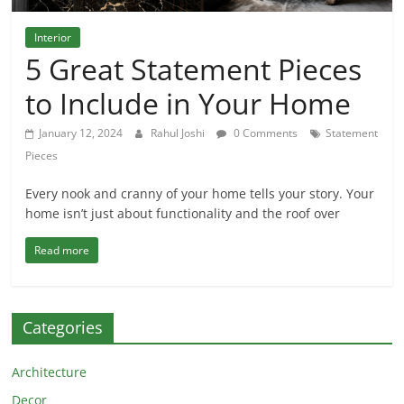
Interior
5 Great Statement Pieces
to Include in Your Home
January 12, 2024
Rahul Joshi
0 Comments
Statement
Pieces
Every nook and cranny of your home tells your story. Your
home isn’t just about functionality and the roof over
Read more
Categories
Architecture
Decor