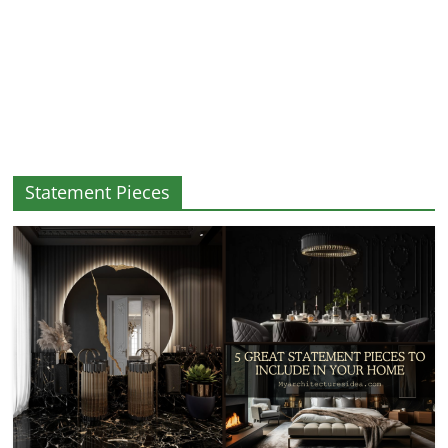
and
More
Statement Pieces