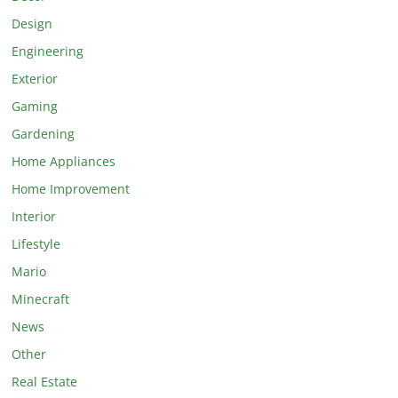
Design
Engineering
Exterior
Gaming
Gardening
Home Appliances
Home Improvement
Interior
Lifestyle
Mario
Minecraft
News
Other
Real Estate