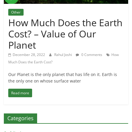
Other
How Much Does the Earth
Cost? – Value of Our
Planet
December 28, 2022
Rahul Joshi
0 Comments
How
Much Does the Earth Cost?
Our Planet is the only planet that has life on it. Earth is
the only one on whose surface water
Read more
Categories