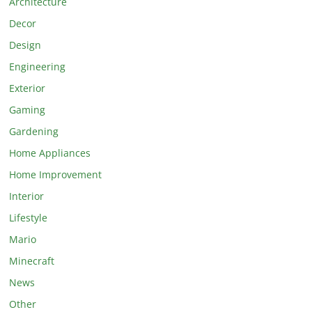
Architecture
Decor
Design
Engineering
Exterior
Gaming
Gardening
Home Appliances
Home Improvement
Interior
Lifestyle
Mario
Minecraft
News
Other