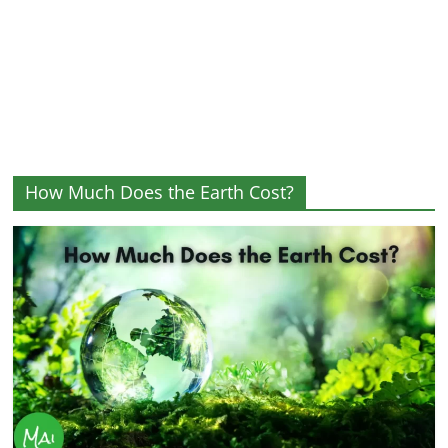
and
More
How Much Does the Earth Cost?