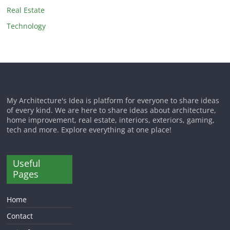
Real Estate
Technology
My Architecture's Idea is platform for everyone to share ideas
of every kind. We are here to share ideas about architecture,
home improvement, real estate, interiors, exteriors, gaming,
tech and more. Explore everything at one place!
Useful
Pages
Home
Contact