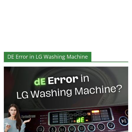
and
More
DE Error in LG Washing Machine