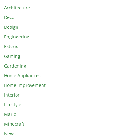
Architecture
Decor
Design
Engineering
Exterior
Gaming
Gardening
Home Appliances
Home Improvement
Interior
Lifestyle
Mario
Minecraft
News