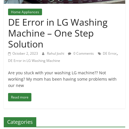
Home Appliances
DE Error in LG Washing
Machine – One Step
Solution
,
October 2, 2023
Rahul Joshi
0 Comments
DE Error
DE Error in LG Washing Machine
Are you stuck with your washing LG machine?? Not
working? My mom has been having some problems with
our new
Read more
Categories