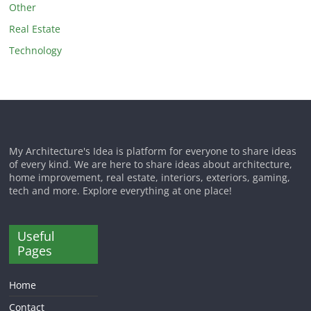
Other
Real Estate
Technology
My Architecture's Idea is platform for everyone to share ideas
of every kind. We are here to share ideas about architecture,
home improvement, real estate, interiors, exteriors, gaming,
tech and more. Explore everything at one place!
Useful
Pages
Home
Contact