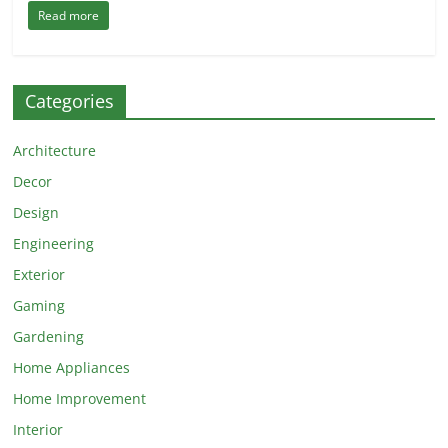
Read more
Categories
Architecture
Decor
Design
Engineering
Exterior
Gaming
Gardening
Home Appliances
Home Improvement
Interior