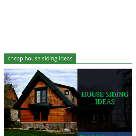
and
More
cheap house siding ideas