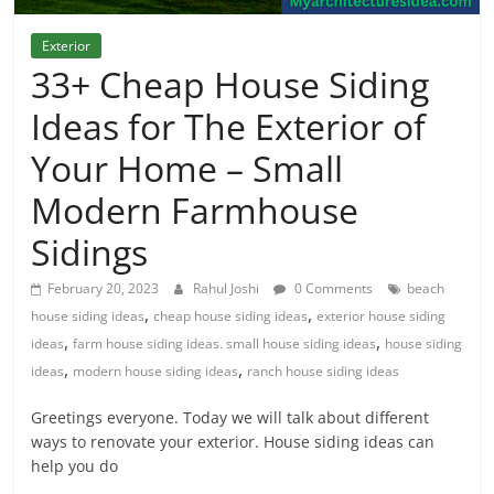
Exterior
33+ Cheap House Siding
Ideas for The Exterior of
Your Home – Small
Modern Farmhouse
Sidings
February 20, 2023
Rahul Joshi
0 Comments
beach
,
,
house siding ideas
cheap house siding ideas
exterior house siding
,
,
ideas
farm house siding ideas. small house siding ideas
house siding
,
,
ideas
modern house siding ideas
ranch house siding ideas
Greetings everyone. Today we will talk about different
ways to renovate your exterior. House siding ideas can
help you do