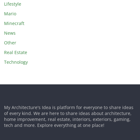
Lifestyle
Mario
Minecraft
News
Other
Real Estate
Technology
My Architecture's Idea is platform for everyone to share ideas
of every kind. We are here to share ideas about architecture,
home improvement, real estate, interiors, exteriors, gaming,
tech and more. Explore everything at one place!