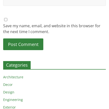
Save my name, email, and website in this browser for
the next time I comment.
Categories
Architecture
Decor
Design
Engineering
Exterior