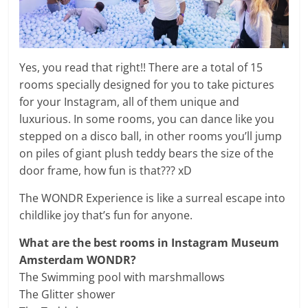
Yes, you read that right!! There are a total of 15
rooms specially designed for you to take pictures
for your Instagram, all of them unique and
luxurious. In some rooms, you can dance like you
stepped on a disco ball, in other rooms you’ll jump
on piles of giant plush teddy bears the size of the
door frame, how fun is that??? xD
The WONDR Experience is like a surreal escape into
childlike joy that’s fun for anyone.
What are the best rooms in Instagram Museum
Amsterdam WONDR
?
The Swimming pool with marshmallows
The Glitter shower