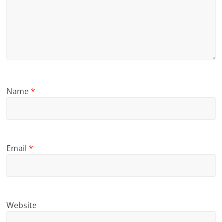
Name
*
Email
*
Website