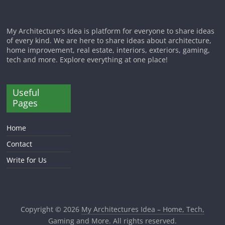
My Architecture's Idea is platform for everyone to share ideas
of every kind. We are here to share ideas about architecture,
home improvement, real estate, interiors, exteriors, gaming,
tech and more. Explore everything at one place!
Useful
Pages
Home
Contact
Write for Us
Copyright © 2026
My Architectures Idea – Home, Tech,
Gaming and More
. All rights reserved.