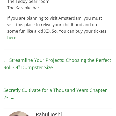
The Teddy bear room
The Karaoke bar
If you are planning to visit Amsterdam, you must
visit this place to relive your childhood and do
some fun like a kid XD. So, You can buy your tickets
here
←
Streamline Your Projects: Choosing the Perfect
Roll-Off Dumpster Size
Secretly Cultivate for a Thousand Years Chapter
23
→
Rahul Joshi