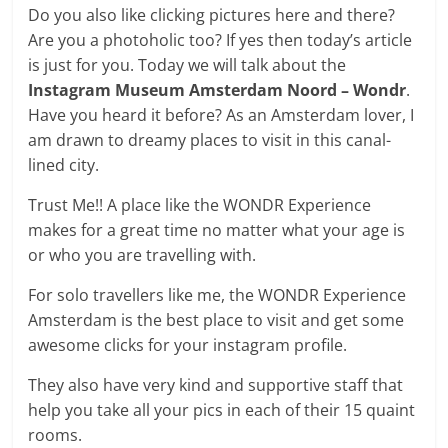
Do you also like clicking pictures here and there?
Are you a photoholic too? If yes then today’s article
is just for you. Today we will talk about the
Instagram Museum Amsterdam Noord – Wondr
.
Have you heard it before? As an Amsterdam lover, I
am drawn to dreamy places to visit in this canal-
lined city.
Trust Me!! A place like the WONDR Experience
makes for a great time no matter what your age is
or who you are travelling with.
For solo travellers like me, the WONDR Experience
Amsterdam is the best place to visit and get some
awesome clicks for your instagram profile.
They also have very kind and supportive staff that
help you take all your pics in each of their 15 quaint
rooms.