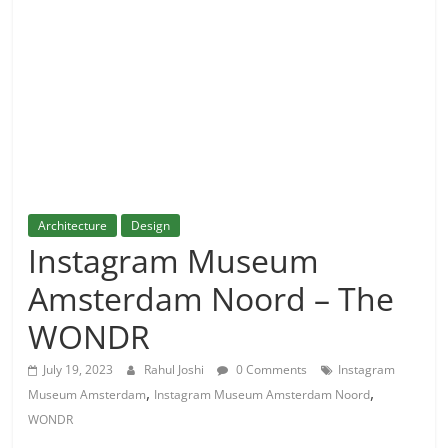
and
More
Architecture
Design
Instagram Museum
Amsterdam Noord – The
WONDR
July 19, 2023
Rahul Joshi
0 Comments
Instagram
,
,
Museum Amsterdam
Instagram Museum Amsterdam Noord
WONDR