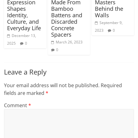
Expression
Made From
Masters
Shapes
Bamboo
Behind the
Identity,
Battens and
Walls
Culture, and
Discarded
September 9,
Everyday Life
Concrete
2023
0
Spacers
December 13,
March 26, 2023
2025
0
0
Leave a Reply
Your email address will not be published.
Required
fields are marked
*
Comment
*