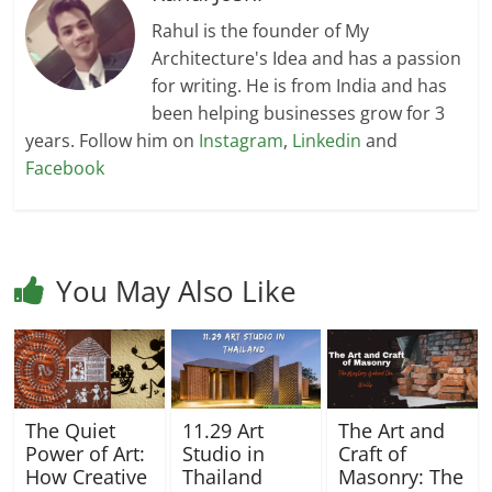
Rahul is the founder of My
Architecture's Idea and has a passion
for writing. He is from India and has
been helping businesses grow for 3
years. Follow him on
Instagram
,
Linkedin
and
Facebook
You May Also Like
The Quiet
11.29 Art
The Art and
Power of Art:
Studio in
Craft of
How Creative
Thailand
Masonry: The