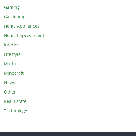
Gaming
Gardening
Home Appliances
Home Improvement
Interior
Lifestyle
Mario
Minecraft
News
Other
Real Estate
Technology