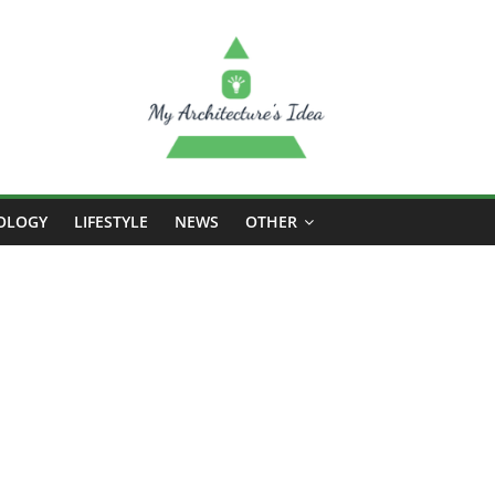
OLOGY
LIFESTYLE
NEWS
OTHER