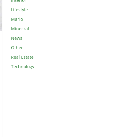
Interior
Lifestyle
Mario
Minecraft
News
Other
Real Estate
Technology