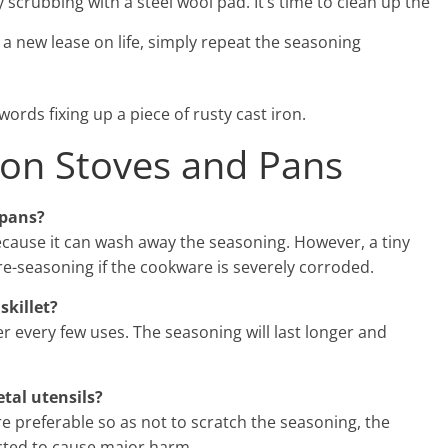
scrubbing with a steel wool pad. It’s time to clean up the
a new lease on life, simply repeat the seasoning
words fixing up a piece of rusty cast iron.
ron Stoves and Pans
 pans?
ecause it can wash away the seasoning. However, a tiny
e-seasoning if the cookware is severely corroded.
skillet?
 every few uses. The seasoning will last longer and
tal utensils?
are preferable so as not to scratch the seasoning, the
ected to cause major harm.