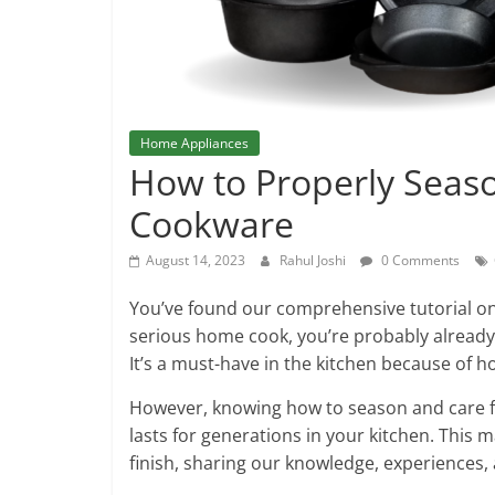
Home Appliances
How to Properly Seaso
Cookware
August 14, 2023
Rahul Joshi
0 Comments
You’ve found our comprehensive tutorial on 
serious home cook, you’re probably already 
It’s a must-have in the kitchen because of h
However, knowing how to season and care for
lasts for generations in your kitchen. This 
finish, sharing our knowledge, experiences,