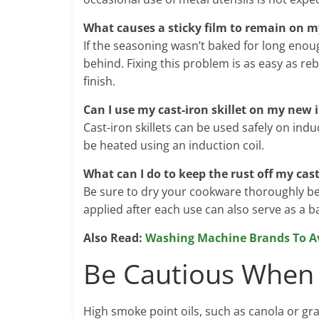
What causes a sticky film to remain on my
If the seasoning wasn’t baked for long enoug
behind. Fixing this problem is as easy as re
finish.
Can I use my cast-iron skillet on my new 
Cast-iron skillets can be used safely on indu
be heated using an induction coil.
What can I do to keep the rust off my cas
Be sure to dry your cookware thoroughly befor
applied after each use can also serve as a ba
Also Read:
Washing Machine Brands To A
Be Cautious When 
High smoke point oils, such as canola or grap