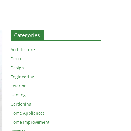
Categories
Architecture
Decor
Design
Engineering
Exterior
Gaming
Gardening
Home Appliances
Home Improvement