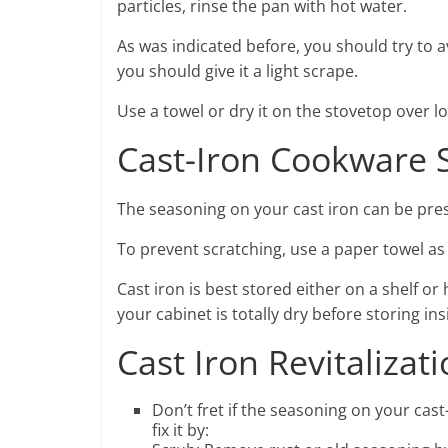
particles, rinse the pan with hot water.
As was indicated before, you should try to 
you should give it a light scrape.
Use a towel or dry it on the stovetop over 
Cast-Iron Cookware 
The seasoning on your cast iron can be pres
To prevent scratching, use a paper towel as
Cast iron is best stored either on a shelf 
your cabinet is totally dry before storing ins
Cast Iron Revitalizat
Don’t fret if the seasoning on your cas
fix it by: