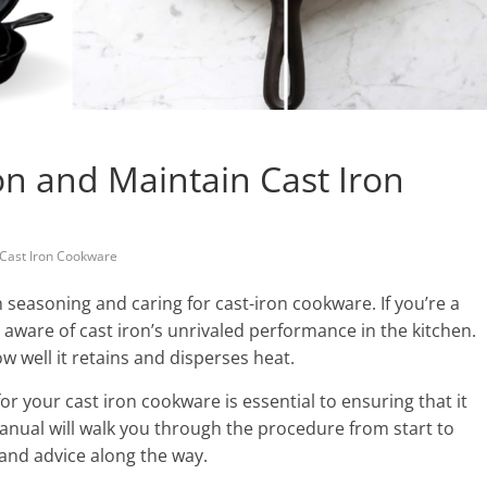
n and Maintain Cast Iron
Cast Iron Cookware
seasoning and caring for cast-iron cookware. If you’re a
aware of cast iron’s unrivaled performance in the kitchen.
ow well it retains and disperses heat.
 your cast iron cookware is essential to ensuring that it
manual will walk you through the procedure from start to
 and advice along the way.