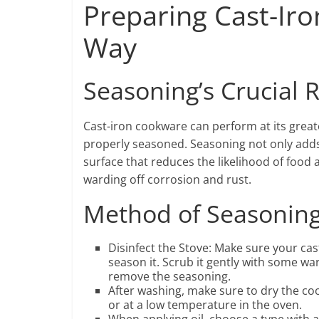
Preparing Cast-Ir
Way
Seasoning’s Crucial 
Cast-iron cookware can perform at its great
properly seasoned. Seasoning not only adds 
surface that reduces the likelihood of food 
warding off corrosion and rust.
Method of Seasoning
Disinfect the Stove: Make sure your cast
season it. Scrub it gently with some wa
remove the seasoning.
After washing, make sure to dry the coo
or at a low temperature in the oven.