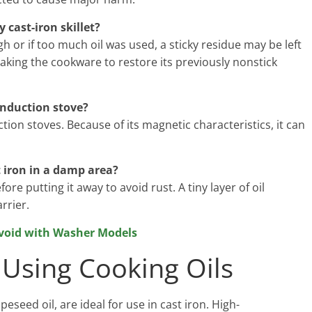
 cast-iron skillet?
h or if too much oil was used, a sticky residue may be left
baking the cookware to restore its previously nonstick
induction stove?
ction stoves. Because of its magnetic characteristics, it can
t iron in a damp area?
e putting it away to avoid rust. A tiny layer of oil
rrier.
void with Washer Models
Using Cooking Oils
eseed oil, are ideal for use in cast iron. High-