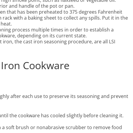
 high smoke point, such as flaxseed or vegetable oil.
rior and handle of the pot or pan.
en that has been preheated to 375 degrees Fahrenheit
ack with a baking sheet to collect any spills. Put it in the
 heat.
ning process multiple times in order to establish a
okware, depending on its current state.
 iron, the cast iron seasoning procedure, are all LSI
t Iron Cookware
hly after each use to preserve its seasoning and prevent
ntil the cookware has cooled slightly before cleaning it.
h a soft brush or nonabrasive scrubber to remove food