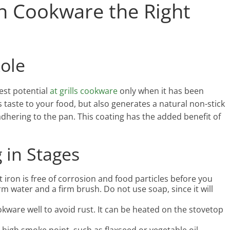
on Cookware the Right
Role
est potential
at grills cookware
only when it has been
taste to your food, but also generates a natural non-stick
adhering to the pan. This coating has the added benefit of
 in Stages
 iron is free of corrosion and food particles before you
rm water and a firm brush. Do not use soap, since it will
kware well to avoid rust. It can be heated on the stovetop