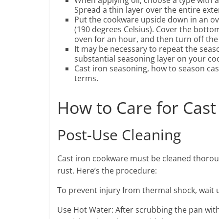
When applying oil, choose a type with a
Spread a thin layer over the entire exte
Put the cookware upside down in an ov
(190 degrees Celsius). Cover the bottom r
oven for an hour, and then turn off the
It may be necessary to repeat the seaso
substantial seasoning layer on your co
Cast iron seasoning, how to season cast
terms.
How to Care for Cas
Post-Use Cleaning
Cast iron cookware must be cleaned thoroug
rust. Here’s the procedure:
To prevent injury from thermal shock, wait u
Use Hot Water: After scrubbing the pan wit