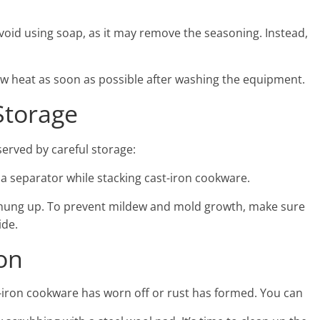
avoid using soap, as it may remove the seasoning. Instead,
low heat as soon as possible after washing the equipment.
Storage
erved by careful storage:
 a separator while stacking cast-iron cookware.
or hung up. To prevent mildew and mold growth, make sure
ide.
ion
t-iron cookware has worn off or rust has formed. You can