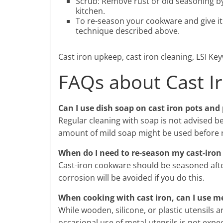
Scrub: Remove rust or old seasoning by 
kitchen.
To re-season your cookware and give it 
technique described above.
Cast iron upkeep, cast iron cleaning, LSI Key
FAQs about Cast I
Can I use dish soap on cast iron pots and
Regular cleaning with soap is not advised b
amount of mild soap might be used before r
When do I need to re-season my cast-iron 
Cast-iron cookware should be seasoned after
corrosion will be avoided if you do this.
When cooking with cast iron, can I use me
While wooden, silicone, or plastic utensils 
occasional use of metal utensils is not exp