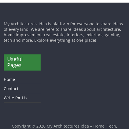
My Architecture's Idea is platform for everyone to share ideas
of every kind. We are here to share ideas about architecture,
home improvement, real estate, interiors, exteriors, gaming,
tech and more. Explore everything at one place!
Useful
Pages
Home
Contact
Write for Us
Copyright © 2026
My Architectures Idea – Home, Tech,