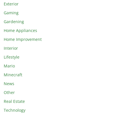
Exterior
Gaming
Gardening
Home Appliances
Home Improvement
Interior
Lifestyle
Mario
Minecraft
News
Other
Real Estate
Technology