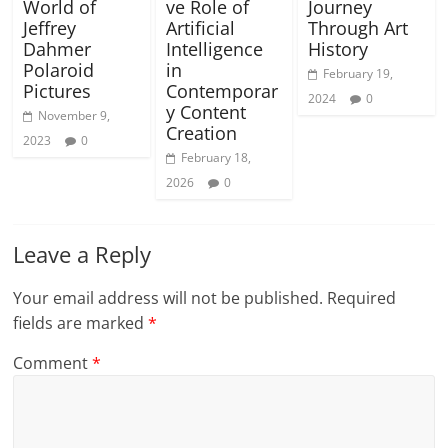
World of
ve Role of
Journey
Jeffrey
Artificial
Through Art
Dahmer
Intelligence
History
Polaroid
in
February 19,
Pictures
Contemporar
2024
0
y Content
November 9,
Creation
2023
0
February 18,
2026
0
Leave a Reply
Your email address will not be published.
Required
fields are marked
*
Comment
*