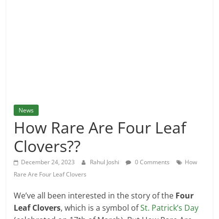
and
More
News
How Rare Are Four Leaf
Clovers??
December 24, 2023
Rahul Joshi
0 Comments
How
Rare Are Four Leaf Clovers
We’ve all been interested in the story of the
Four
Leaf Clovers
, which is a symbol of
St. Patrick’s Day