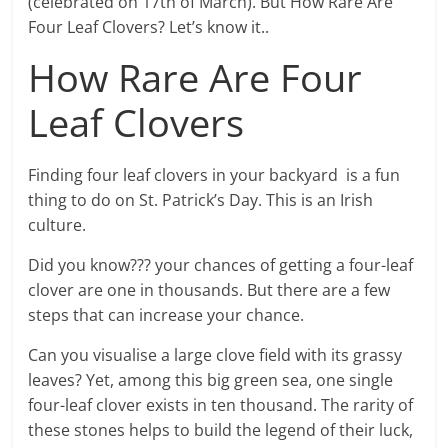
(celebrated on 17th of March). But How Rare Are
Four Leaf Clovers? Let’s know it..
How Rare Are Four
Leaf Clovers
Finding four leaf clovers in your backyard is a fun
thing to do on St. Patrick’s Day. This is an Irish
culture.
Did you know??? your chances of getting a four-leaf
clover are one in thousands. But there are a few
steps that can increase your chance.
Can you visualise a large clove field with its grassy
leaves? Yet, among this big green sea, one single
four-leaf clover exists in ten thousand. The rarity of
these stones helps to build the legend of their luck,