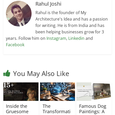
Rahul Joshi
Rahul is the founder of My
Architecture's Idea and has a passion
for writing. He is from India and has
been helping businesses grow for 3
years. Follow him on
Instagram
,
Linkedin
and
Facebook
You May Also Like
Inside the
The
Famous Dog
Gruesome
Transformati
Paintings: A