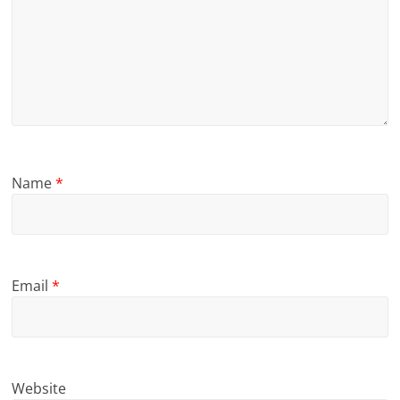
Name
*
Email
*
Website