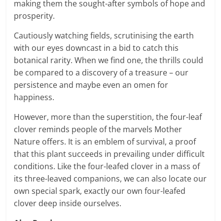
making them the sought-after symbols of hope and
prosperity.
Cautiously watching fields, scrutinising the earth
with our eyes downcast in a bid to catch this
botanical rarity. When we find one, the thrills could
be compared to a discovery of a treasure – our
persistence and maybe even an omen for
happiness.
However, more than the superstition, the four-leaf
clover reminds people of the marvels Mother
Nature offers. It is an emblem of survival, a proof
that this plant succeeds in prevailing under difficult
conditions. Like the four-leafed clover in a mass of
its three-leaved companions, we can also locate our
own special spark, exactly our own four-leafed
clover deep inside ourselves.