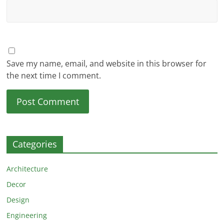
Save my name, email, and website in this browser for
the next time I comment.
Categories
Architecture
Decor
Design
Engineering