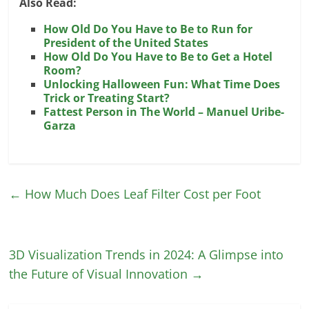
Also Read:
How Old Do You Have to Be to Run for
President of the United States
How Old Do You Have to Be to Get a Hotel
Room?
Unlocking Halloween Fun: What Time Does
Trick or Treating Start?
Fattest Person in The World – Manuel Uribe­
Garza
←
How Much Does Leaf Filter Cost per Foot
3D Visualization Trends in 2024: A Glimpse into
the Future of Visual Innovation
→