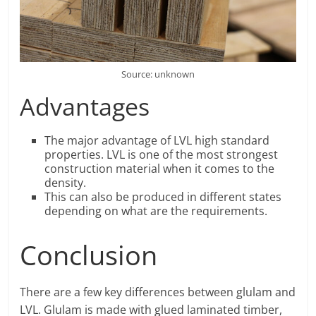
Source: unknown
Advantages
The major advantage of LVL high standard
properties. LVL is one of the most strongest
construction material when it comes to the
density.
This can also be produced in different states
depending on what are the requirements.
Conclusion
There are a few key differences between glulam and
LVL. Glulam is made with glued laminated timber,