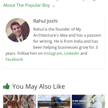
About The Popular Boy
→
Rahul Joshi
Rahul is the founder of My
Architecture's Idea and has a passion
for writing. He is from India and has
been helping businesses grow for 3
years. Follow him on
Instagram
,
Linkedin
and
Facebook
You May Also Like