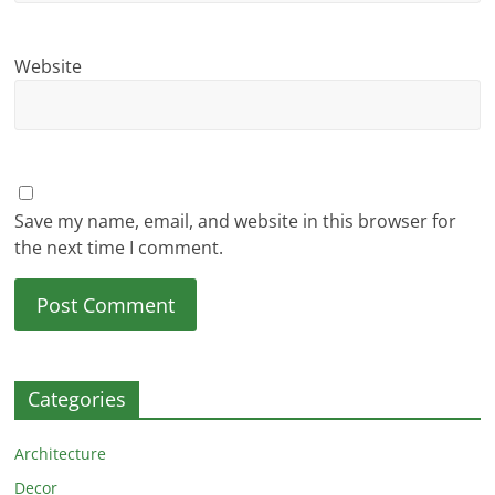
Website
Save my name, email, and website in this browser for
the next time I comment.
Categories
Architecture
Decor