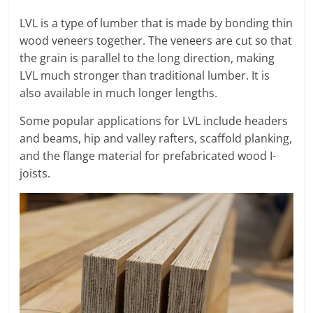
LVL is a type of lumber that is made by bonding thin
wood veneers together. The veneers are cut so that
the grain is parallel to the long direction, making
LVL much stronger than traditional lumber. It is
also available in much longer lengths.
Some popular applications for LVL include headers
and beams, hip and valley rafters, scaffold planking,
and the flange material for prefabricated wood I-
joists.