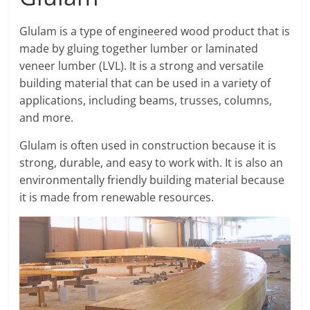
Glulam is a type of engineered wood product that is
made by gluing together lumber or laminated
veneer lumber (LVL). It is a strong and versatile
building material that can be used in a variety of
applications, including beams, trusses, columns,
and more.
Glulam is often used in construction because it is
strong, durable, and easy to work with. It is also an
environmentally friendly building material because
it is made from renewable resources.