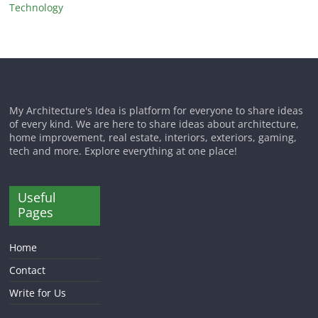
Technology
My Architecture's Idea is platform for everyone to share ideas
of every kind. We are here to share ideas about architecture,
home improvement, real estate, interiors, exteriors, gaming,
tech and more. Explore everything at one place!
Useful
Pages
Home
Contact
Write for Us