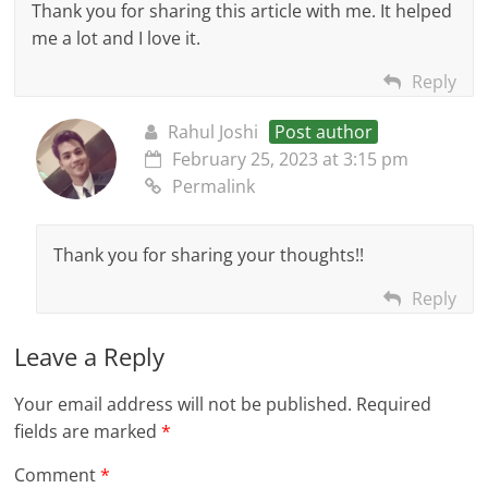
Thank you for sharing this article with me. It helped
me a lot and I love it.
Reply
Rahul Joshi
Post author
February 25, 2023 at 3:15 pm
Permalink
Thank you for sharing your thoughts!!
Reply
Leave a Reply
Your email address will not be published.
Required
fields are marked
*
Comment
*