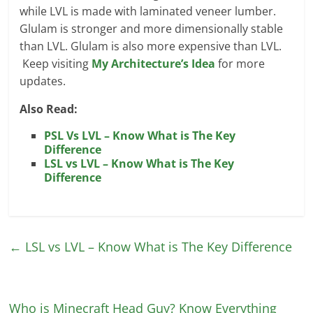
while LVL is made with laminated veneer lumber.
Glulam is stronger and more dimensionally stable
than LVL. Glulam is also more expensive than LVL.
Keep visiting
My Architecture’s Idea
for more
updates.
Also Read:
PSL Vs LVL – Know What is The Key
Difference
LSL vs LVL – Know What is The Key
Difference
←
LSL vs LVL – Know What is The Key Difference
Who is Minecraft Head Guy? Know Everything