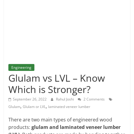
and
More
Engineering
Glulam vs LVL – Know
Which is Stronger?
September 26, 2022
Rahul Joshi
2 Comments
,
,
Glulam
Glulam or LVL
laminated veneer lumber
There are two main types of engineered wood
products:
glulam and laminated veneer lumber