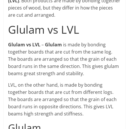
(LVL)
. Both products are made by bonding together
pieces of wood, but they differ in how the pieces
are cut and arranged.
Glulam vs LVL
Glulam vs LVL
–
Glulam
is made by bonding
together boards that are cut from the same log.
The boards are arranged so that the grain of each
board runs in the same direction. This gives glulam
beams great strength and stability.
LVL, on the other hand, is made by bonding
together boards that are cut from different logs.
The boards are arranged so that the grain of each
board runs in opposite directions. This gives LVL
beams high strength and stiffness.
Glulam