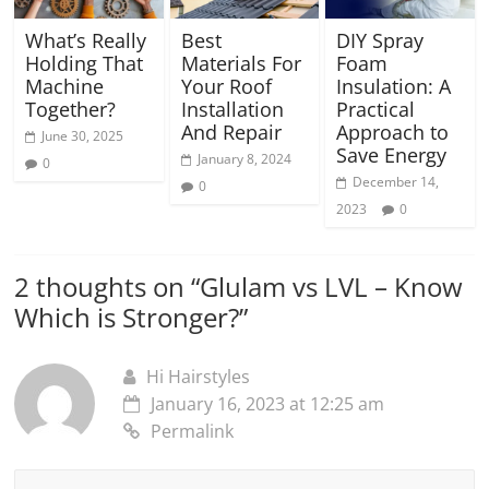
What’s Really
Best
DIY Spray
Holding That
Materials For
Foam
Machine
Your Roof
Insulation: A
Together?
Installation
Practical
And Repair
Approach to
June 30, 2025
Save Energy
January 8, 2024
0
December 14,
0
2023
0
2 thoughts on “
Glulam vs LVL – Know
Which is Stronger?
”
Hi Hairstyles
January 16, 2023 at 12:25 am
Permalink