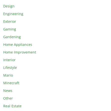
Design
Engineering
Exterior
Gaming
Gardening
Home Appliances
Home Improvement
Interior
Lifestyle
Mario
Minecraft
News
Other
Real Estate