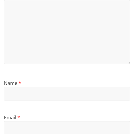
Name
*
Email
*