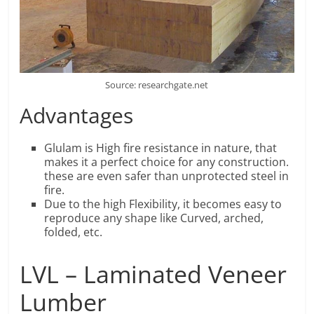
Source: researchgate.net
Advantages
Glulam is High fire resistance in nature, that
makes it a perfect choice for any construction.
these are even safer than unprotected steel in
fire.
Due to the high Flexibility, it becomes easy to
reproduce any shape like Curved, arched,
folded, etc.
LVL – Laminated Veneer
Lumber