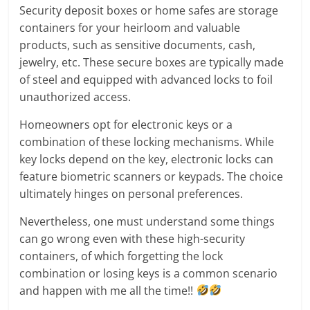
Security deposit boxes or home safes are storage
containers for your heirloom and valuable
products, such as sensitive documents, cash,
jewelry, etc. These secure boxes are typically made
of steel and equipped with advanced locks to foil
unauthorized access.
Homeowners opt for electronic keys or a
combination of these locking mechanisms. While
key locks depend on the key, electronic locks can
feature biometric scanners or keypads. The choice
ultimately hinges on personal preferences.
Nevertheless, one must understand some things
can go wrong even with these high-security
containers, of which forgetting the lock
combination or losing keys is a common scenario
and happen with me all the time!!