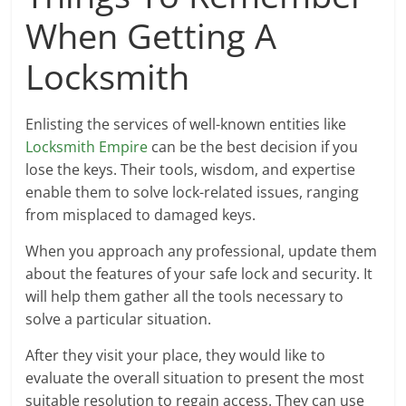
When Getting A
Locksmith
Enlisting the services of well-known entities like
Locksmith Empire
can be the best decision if you
lose the keys. Their tools, wisdom, and expertise
enable them to solve lock-related issues, ranging
from misplaced to damaged keys.
When you approach any professional, update them
about the features of your safe lock and security. It
will help them gather all the tools necessary to
solve a particular situation.
After they visit your place, they would like to
evaluate the overall situation to present the most
suitable resolution to regain access. They can use