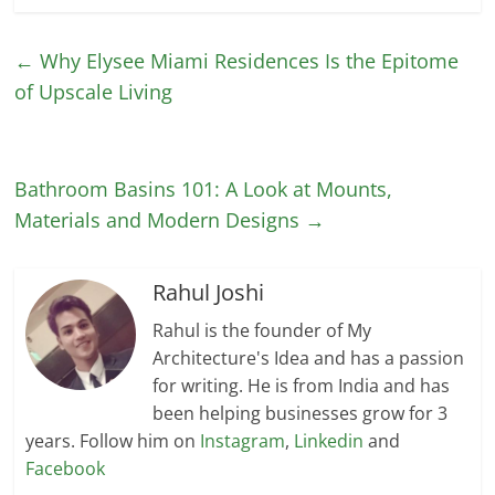
←
Why Elysee Miami Residences Is the Epitome
of Upscale Living
Bathroom Basins 101: A Look at Мounts,
Materials and Modern Designs
→
Rahul Joshi
Rahul is the founder of My
Architecture's Idea and has a passion
for writing. He is from India and has
been helping businesses grow for 3
years. Follow him on
Instagram
,
Linkedin
and
Facebook