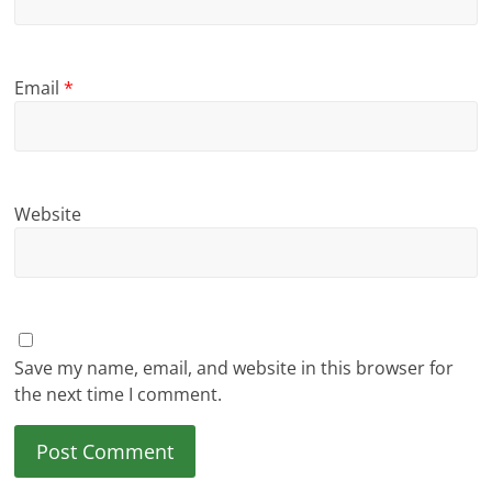
Email
*
Website
Save my name, email, and website in this browser for
the next time I comment.