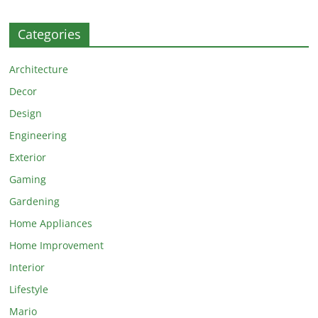
Categories
Architecture
Decor
Design
Engineering
Exterior
Gaming
Gardening
Home Appliances
Home Improvement
Interior
Lifestyle
Mario