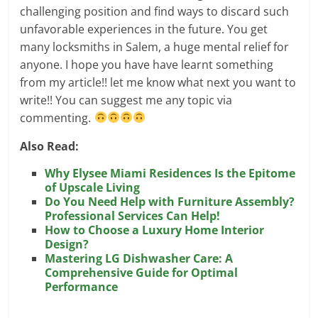
challenging position and find ways to discard such
unfavorable experiences in the future. You get
many locksmiths in Salem, a huge mental relief for
anyone. I hope you have have learnt something
from my article!! let me know what next you want to
write!! You can suggest me any topic via
commenting.
Also Read:
Why Elysee Miami Residences Is the Epitome
of Upscale Living
Do You Need Help with Furniture Assembly?
Professional Services Can Help!
How to Choose a Luxury Home Interior
Design?
Mastering LG Dishwasher Care: A
Comprehensive Guide for Optimal
Performance