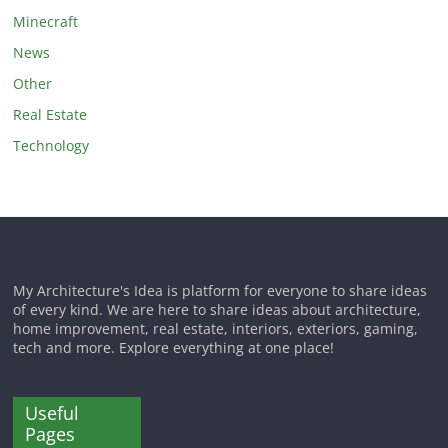
Minecraft
News
Other
Real Estate
Technology
My Architecture's Idea is platform for everyone to share ideas
of every kind. We are here to share ideas about architecture,
home improvement, real estate, interiors, exteriors, gaming,
tech and more. Explore everything at one place!
Useful
Pages