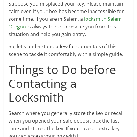
Suppose you misplaced your key. Please maintain
calm even if your box has become inaccessible for
some time. If you are in Salem, a
locksmith Salem
Oregon
is always there to rescue you from this
situation and help you gain entry.
So, let’s understand a few fundamentals of this
scene to tackle it comfortably with a simple guide.
Things to Do before
Contacting a
Locksmith
Search where you generally store the key or recall
when you opened your safe deposit box the last
time and stored the key. If you have an extra key,
you can access your box with it.