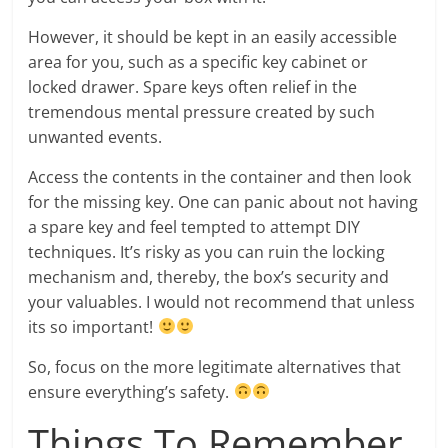
However, it should be kept in an easily accessible
area for you, such as a specific key cabinet or
locked drawer. Spare keys often relief in the
tremendous mental pressure created by such
unwanted events.
Access the contents in the container and then look
for the missing key. One can panic about not having
a spare key and feel tempted to attempt DIY
techniques. It’s risky as you can ruin the locking
mechanism and, thereby, the box’s security and
your valuables. I would not recommend that unless
its so important!
So, focus on the more legitimate alternatives that
ensure everything’s safety.
Things To Remember