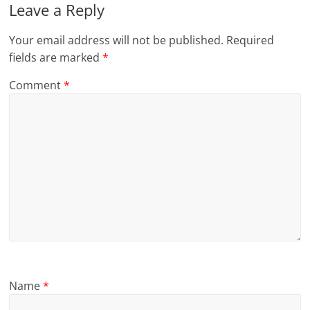
Leave a Reply
Your email address will not be published.
Required
fields are marked
*
Comment
*
Name
*