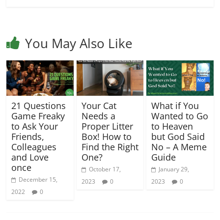
You May Also Like
21 Questions
Your Cat
What if You
Game Freaky
Needs a
Wanted to Go
to Ask Your
Proper Litter
to Heaven
Friends,
Box! How to
but God Said
Colleagues
Find the Right
No – A Meme
and Love
One?
Guide
once
October 17,
January 29,
December 15,
2023
0
2023
0
2022
0