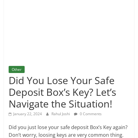
and
More
Other
Did You Lose Your Safe
Deposit Box’s Key? Let’s
Navigate the Situation!
January 22, 2024
Rahul Joshi
0 Comments
Did you just lose your safe deposit Box’s Key again?
Don’t worry, loosing keys are very common thing.