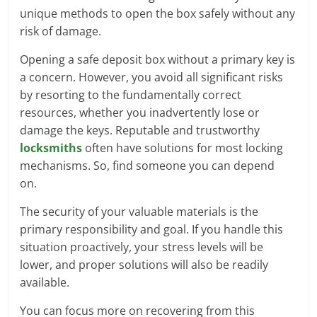
unique methods to open the box safely without any
risk of damage.
Opening a safe deposit box without a primary key is
a concern. However, you avoid all significant risks
by resorting to the fundamentally correct
resources, whether you inadvertently lose or
damage the keys. Reputable and trustworthy
locksmiths
often have solutions for most locking
mechanisms. So, find someone you can depend
on.
The security of your valuable materials is the
primary responsibility and goal. If you handle this
situation proactively, your stress levels will be
lower, and proper solutions will also be readily
available.
You can focus more on recovering from this