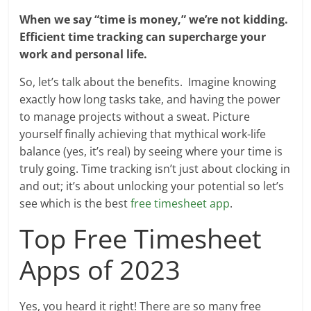
When we say “time is money,” we’re not kidding.
Efficient time tracking can supercharge your
work and personal life.
So, let’s talk about the benefits. Imagine knowing
exactly how long tasks take, and having the power
to manage projects without a sweat. Picture
yourself finally achieving that mythical work-life
balance (yes, it’s real) by seeing where your time is
truly going. Time tracking isn’t just about clocking in
and out; it’s about unlocking your potential so let’s
see which is the best
free timesheet app
.
Top Free Timesheet
Apps of 2023
Yes, you heard it right! There are so many free