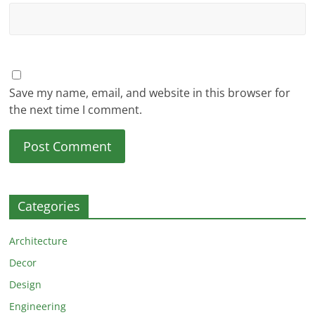
Save my name, email, and website in this browser for
the next time I comment.
Categories
Architecture
Decor
Design
Engineering