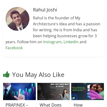
Rahul Joshi
Rahul is the founder of My
Architecture's Idea and has a passion
for writing. He is from India and has
been helping businesses grow for 3
years. Follow him on
Instagram
,
Linkedin
and
Facebook
You May Also Like
PRAFINEX –
What Does
How