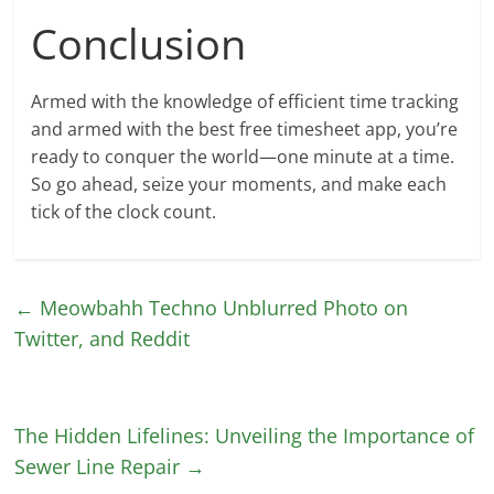
Conclusion
Armed with the knowledge of efficient time tracking
and armed with the best free timesheet app, you’re
ready to conquer the world—one minute at a time.
So go ahead, seize your moments, and make each
tick of the clock count.
←
Meowbahh Techno Unblurred Photo on
Twitter, and Reddit
The Hidden Lifelines: Unveiling the Importance of
Sewer Line Repair
→