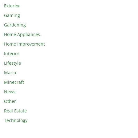
Exterior
Gaming
Gardening
Home Appliances
Home Improvement
Interior
Lifestyle
Mario
Minecraft
News
Other
Real Estate
Technology