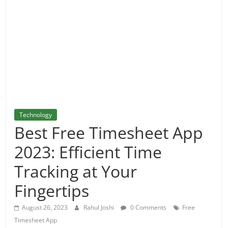
and
More
Technology
Best Free Timesheet App
2023: Efficient Time
Tracking at Your
Fingertips
August 26, 2023
Rahul Joshi
0 Comments
Free
Timesheet App