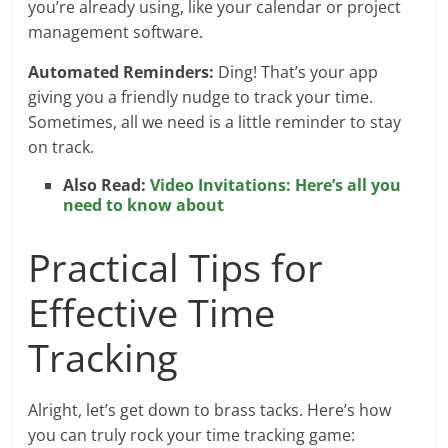
you’re already using, like your calendar or project
management software.
Automated Reminders:
Ding! That’s your app
giving you a friendly nudge to track your time.
Sometimes, all we need is a little reminder to stay
on track.
Also Read:
Video Invitations: Here’s all you
need to know about
Practical Tips for
Effective Time
Tracking
Alright, let’s get down to brass tacks. Here’s how
you can truly rock your time tracking game: