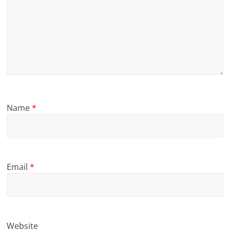
Name
*
Email
*
Website