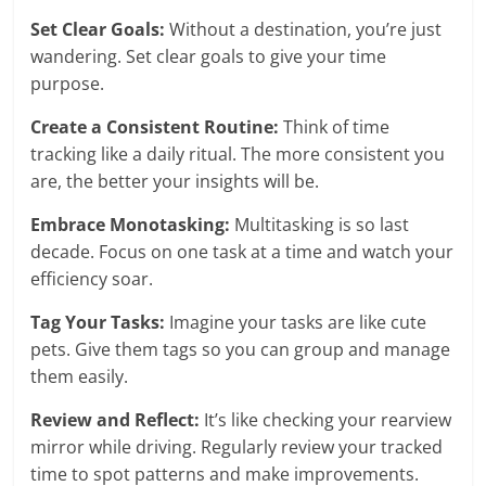
Set Clear Goals:
Without a destination, you’re just
wandering. Set clear goals to give your time
purpose.
Create a Consistent Routine:
Think of time
tracking like a daily ritual. The more consistent you
are, the better your insights will be.
Embrace Monotasking:
Multitasking is so last
decade. Focus on one task at a time and watch your
efficiency soar.
Tag Your Tasks:
Imagine your tasks are like cute
pets. Give them tags so you can group and manage
them easily.
Review and Reflect:
It’s like checking your rearview
mirror while driving. Regularly review your tracked
time to spot patterns and make improvements.