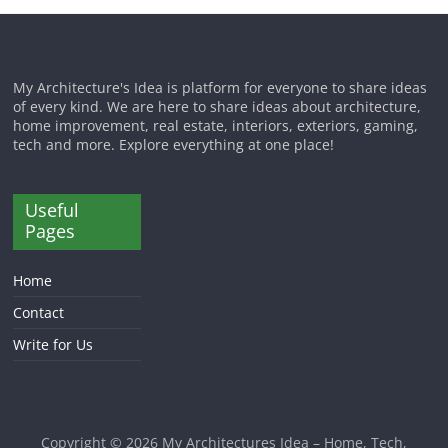
My Architecture's Idea is platform for everyone to share ideas
of every kind. We are here to share ideas about architecture,
home improvement, real estate, interiors, exteriors, gaming,
tech and more. Explore everything at one place!
Useful
Pages
Home
Contact
Write for Us
Copyright © 2026
My Architectures Idea – Home, Tech,