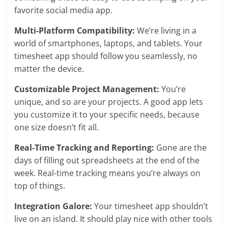
favorite social media app.
Multi-Platform Compatibility:
We’re living in a
world of smartphones, laptops, and tablets. Your
timesheet app should follow you seamlessly, no
matter the device.
Customizable Project Management:
You’re
unique, and so are your projects. A good app lets
you customize it to your specific needs, because
one size doesn’t fit all.
Real-Time Tracking and Reporting:
Gone are the
days of filling out spreadsheets at the end of the
week. Real-time tracking means you’re always on
top of things.
Integration Galore:
Your timesheet app shouldn’t
live on an island. It should play nice with other tools