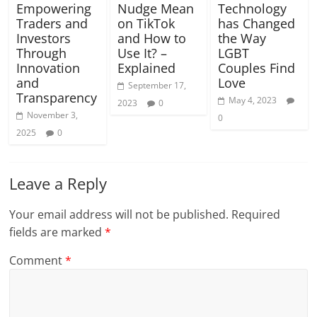
Empowering
Nudge Mean
Technology
Traders and
on TikTok
has Changed
Investors
and How to
the Way
Through
Use It? –
LGBT
Innovation
Explained
Couples Find
and
Love
September 17,
Transparency
May 4, 2023
2023
0
November 3,
0
2025
0
Leave a Reply
Your email address will not be published.
Required
fields are marked
*
Comment
*