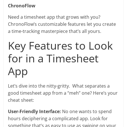
ChronoFlow
Need a timesheet app that grows with you?
ChronoFlow’s customizable features let you create
a time-tracking masterpiece that’s all yours.
Key Features to Look
for in a Timesheet
App
Let’s dive into the nitty-gritty. What separates a
good timesheet app from a “meh” one? Here’s your
cheat sheet:
User-Friendly Interface:
No one wants to spend
hours deciphering a complicated app. Look for
something that’s as easy to use as swiping on your