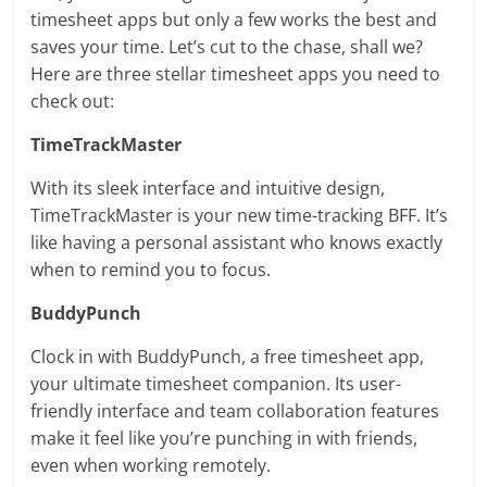
timesheet apps but only a few works the best and
saves your time. Let’s cut to the chase, shall we?
Here are three stellar timesheet apps you need to
check out:
TimeTrackMaster
With its sleek interface and intuitive design,
TimeTrackMaster is your new time-tracking BFF. It’s
like having a personal assistant who knows exactly
when to remind you to focus.
BuddyPunch
Clock in with BuddyPunch, a free timesheet app,
your ultimate timesheet companion. Its user-
friendly interface and team collaboration features
make it feel like you’re punching in with friends,
even when working remotely.