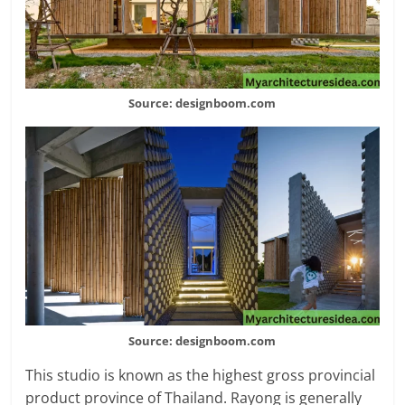
Source: designboom.com
Source: designboom.com
This studio is known as the highest gross provincial
product province of Thailand. Rayong is generally