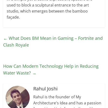
used to block a sculptural entrance to the art
studio, which emerges between the bamboo
façade.
←
What Does BM Mean in Gaming – Fortnite and
Clash Royale
How Can Modern Technology Help in Reducing
Water Waste?
→
Rahul Joshi
Rahul is the founder of My
Architecture's Idea and has a passion