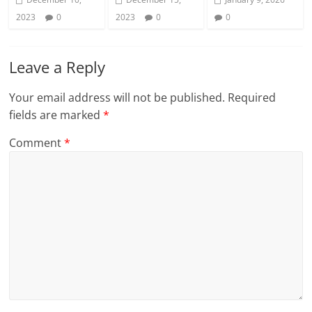
2023
0
2023
0
0
Leave a Reply
Your email address will not be published.
Required
fields are marked
*
Comment
*