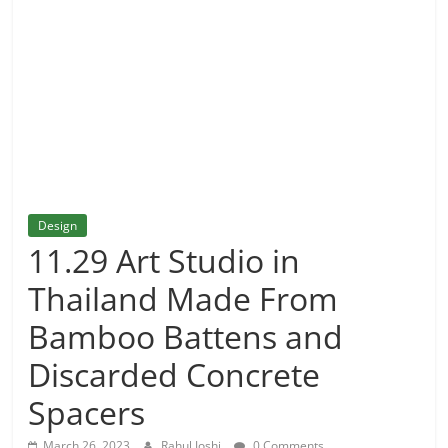
and
More
Design
11.29 Art Studio in
Thailand Made From
Bamboo Battens and
Discarded Concrete
Spacers
March 26, 2023
Rahul Joshi
0 Comments