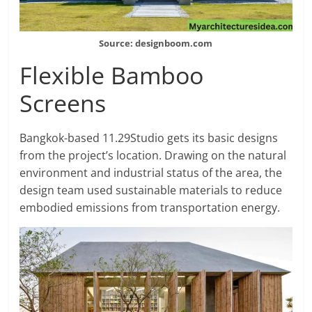
Source: designboom.com
Flexible Bamboo
Screens
Bangkok-based 11.29Studio gets its basic designs
from the project’s location. Drawing on the natural
environment and industrial status of the area, the
design team used sustainable materials to reduce
embodied emissions from transportation energy.