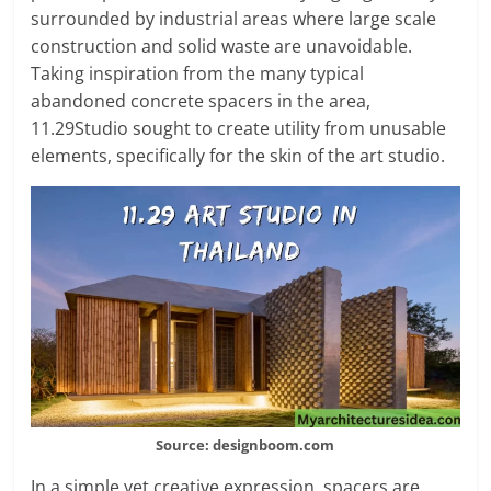
surrounded by industrial areas where large scale
construction and solid waste are unavoidable.
Taking inspiration from the many typical
abandoned concrete spacers in the area,
11.29Studio sought to create utility from unusable
elements, specifically for the skin of the art studio.
Source: designboom.com
In a simple yet creative expression, spacers are