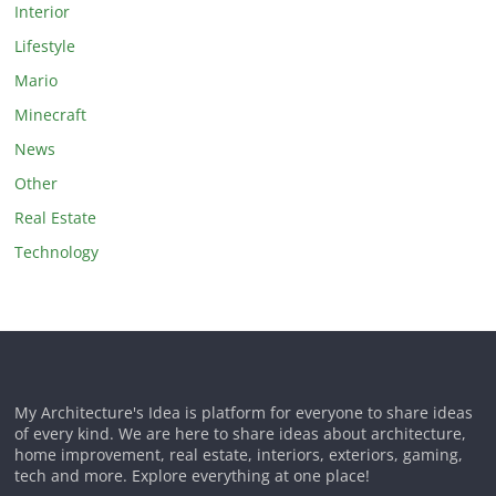
Interior
Lifestyle
Mario
Minecraft
News
Other
Real Estate
Technology
My Architecture's Idea is platform for everyone to share ideas
of every kind. We are here to share ideas about architecture,
home improvement, real estate, interiors, exteriors, gaming,
tech and more. Explore everything at one place!