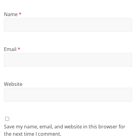
Name
*
Email
*
Website
Save my name, email, and website in this browser for
the next time I comment.