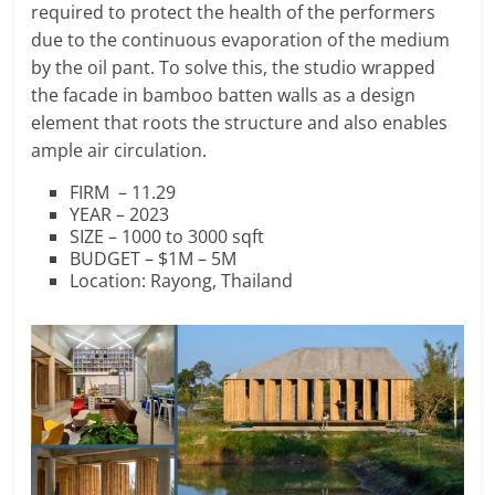
required to protect the health of the performers
due to the continuous evaporation of the medium
by the oil pant. To solve this, the studio wrapped
the facade in bamboo batten walls as a design
element that roots the structure and also enables
ample air circulation.
FIRM – 11.29
YEAR – 2023
SIZE – 1000 to 3000 sqft
BUDGET – $1M – 5M
Location: Rayong, Thailand