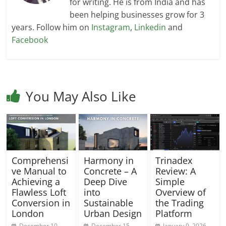
for writing. He is from India and has
been helping businesses grow for 3
years. Follow him on
Instagram
,
Linkedin
and
Facebook
You May Also Like
Comprehensi
Harmony in
Trinadex
ve Manual to
Concrete – A
Review: A
Achieving a
Deep Dive
Simple
Flawless Loft
into
Overview of
Conversion in
Sustainable
the Trading
London
Urban Design
Platform
December 10,
December 15,
January 9, 2026