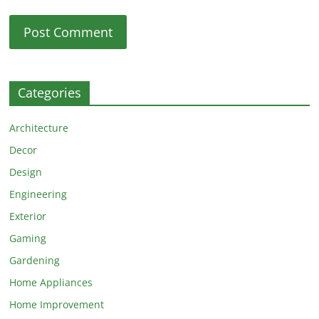
Categories
Architecture
Decor
Design
Engineering
Exterior
Gaming
Gardening
Home Appliances
Home Improvement