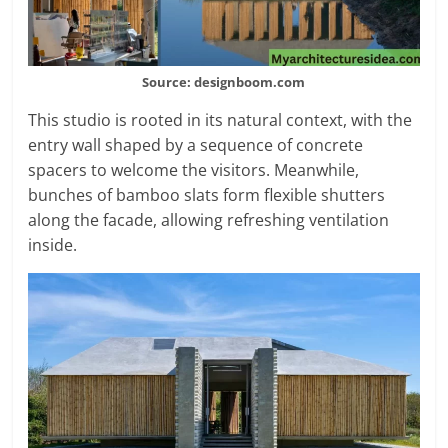
Source: designboom.com
This studio is rooted in its natural context, with the
entry wall shaped by a sequence of concrete
spacers to welcome the visitors. Meanwhile,
bunches of bamboo slats form flexible shutters
along the facade, allowing refreshing ventilation
inside.