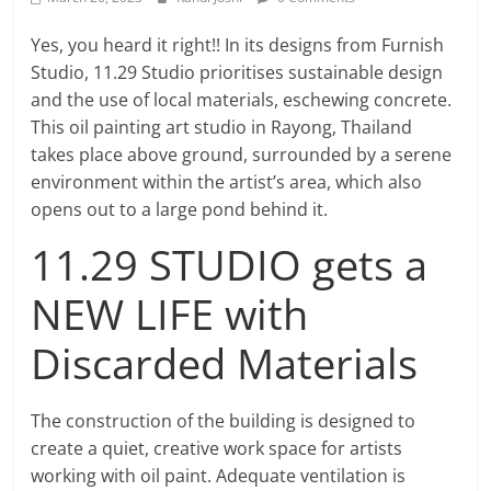
Yes, you heard it right!! In its designs from Furnish
Studio, 11.29 Studio prioritises sustainable design
and the use of local materials, eschewing concrete.
This oil painting art studio in Rayong, Thailand
takes place above ground, surrounded by a serene
environment within the artist’s area, which also
opens out to a large pond behind it.
11.29 STUDIO gets a
NEW LIFE with
Discarded Materials
The construction of the building is designed to
create a quiet, creative work space for artists
working with oil paint. Adequate ventilation is