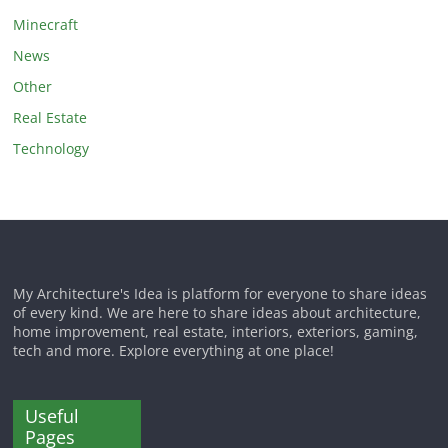
Minecraft
News
Other
Real Estate
Technology
My Architecture's Idea is platform for everyone to share ideas
of every kind. We are here to share ideas about architecture,
home improvement, real estate, interiors, exteriors, gaming,
tech and more. Explore everything at one place!
Useful
Pages