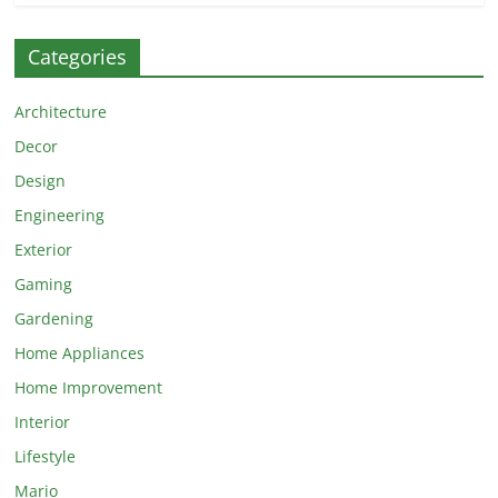
Categories
Architecture
Decor
Design
Engineering
Exterior
Gaming
Gardening
Home Appliances
Home Improvement
Interior
Lifestyle
Mario