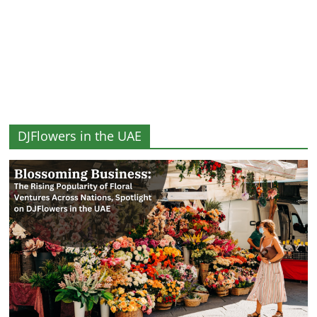
and
More
DJFlowers in the UAE