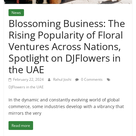
News
Blossoming Business: The
Rising Popularity of Floral
Ventures Across Nations,
Spotlight on DJFlowers in
the UAE
February 22, 2024
Rahul Joshi
0 Comments
DJFlowers in the UAE
In the dynamic and constantly evolving world of global
commerce, some industries develop with a vibrancy that
mirrors the very
Read more