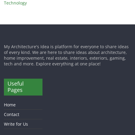
Technology
My Architecture's Idea is platform for everyone to share ideas
of every kind. We are here to share ideas about architecture,
home improvement, real estate, interiors, exteriors, gaming,
tech and more. Explore everything at one place!
Useful
Pages
Home
Contact
Write for Us