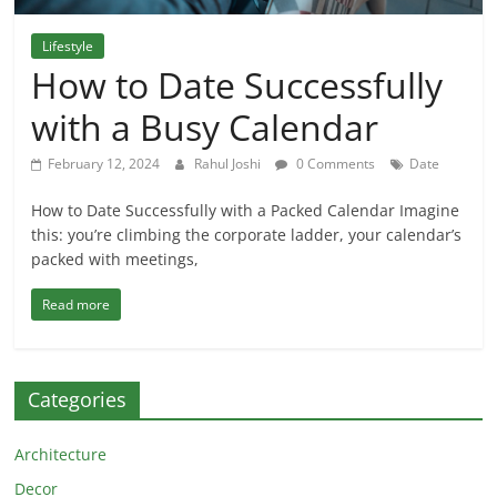
Lifestyle
How to Date Successfully
with a Busy Calendar
February 12, 2024
Rahul Joshi
0 Comments
Date
How to Date Successfully with a Packed Calendar Imagine
this: you’re climbing the corporate ladder, your calendar’s
packed with meetings,
Read more
Categories
Architecture
Decor