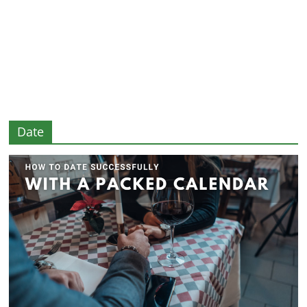
and
More
Date