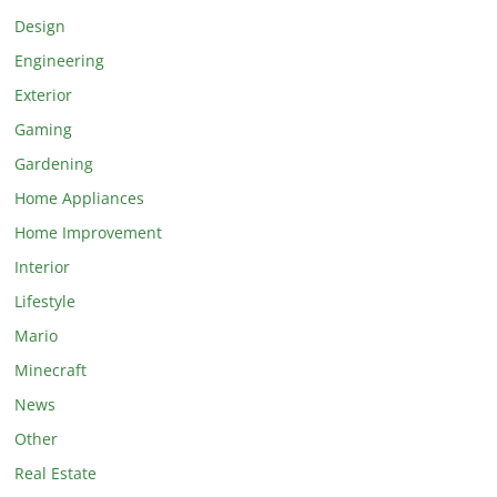
Design
Engineering
Exterior
Gaming
Gardening
Home Appliances
Home Improvement
Interior
Lifestyle
Mario
Minecraft
News
Other
Real Estate