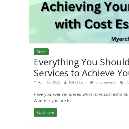
Other
Everything You Shoul
Services to Achieve You
April 12, 2023
Rahul Joshi
0 Comments
: 
Have you ever wondered what roles cost estimating
Whether you are in
Read more