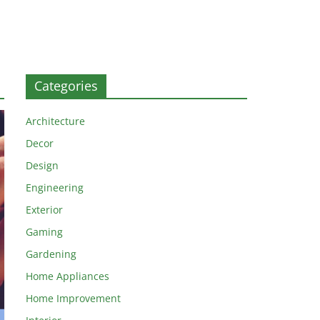
Categories
Architecture
Decor
Design
Engineering
Exterior
Gaming
Gardening
Home Appliances
Home Improvement