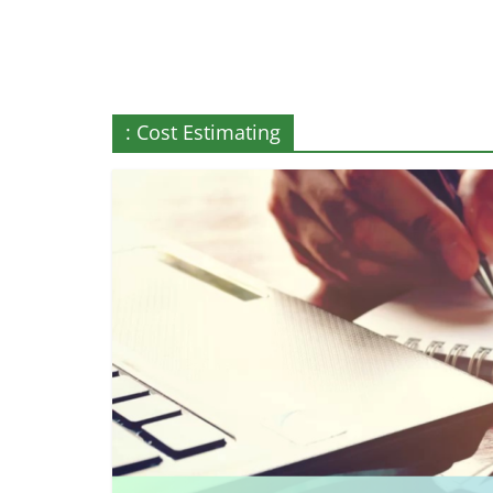
More
: Cost Estimating