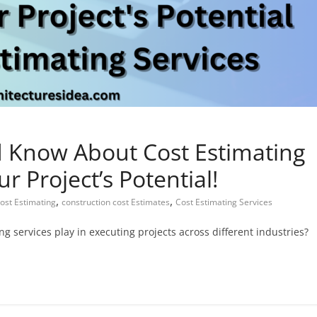
d Know About Cost Estimating
r Project’s Potential!
,
,
Cost Estimating
construction cost Estimates
Cost Estimating Services
 services play in executing projects across different industries?