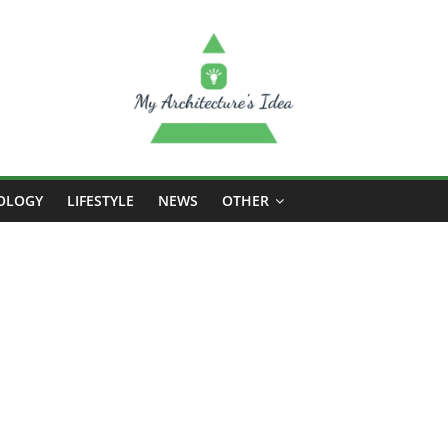
OLOGY
LIFESTYLE
NEWS
OTHER