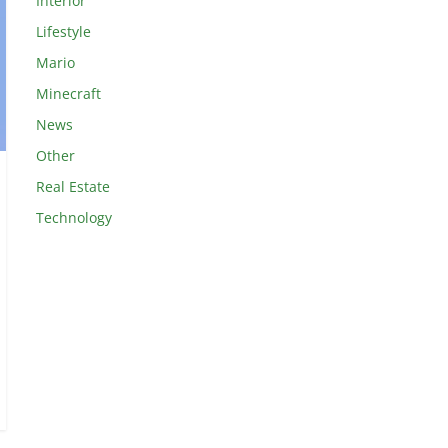
Interior
Lifestyle
Mario
Minecraft
News
Other
Real Estate
Technology