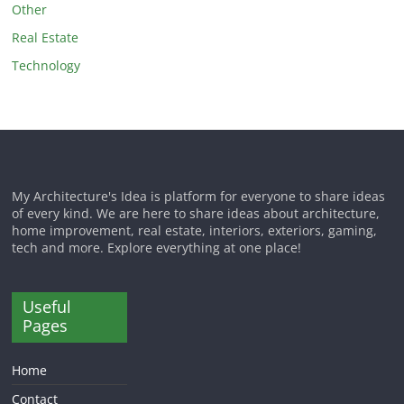
Other
Real Estate
Technology
My Architecture's Idea is platform for everyone to share ideas
of every kind. We are here to share ideas about architecture,
home improvement, real estate, interiors, exteriors, gaming,
tech and more. Explore everything at one place!
Useful
Pages
Home
Contact