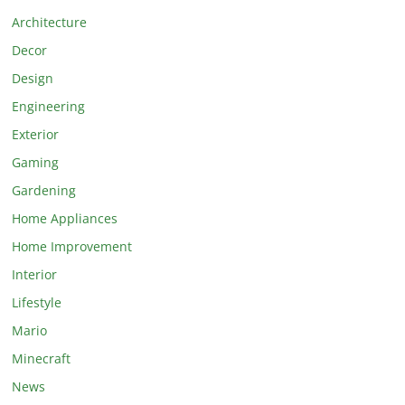
Architecture
Decor
Design
Engineering
Exterior
Gaming
Gardening
Home Appliances
Home Improvement
Interior
Lifestyle
Mario
Minecraft
News