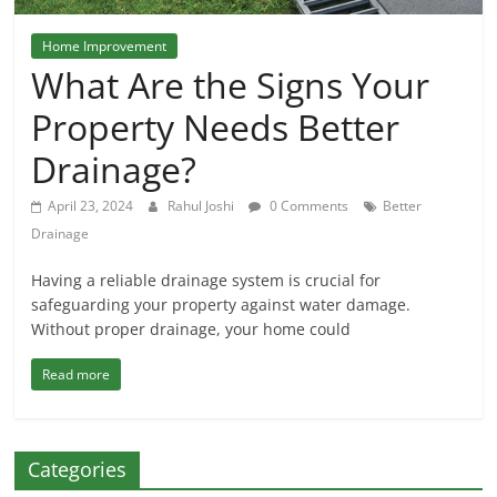
Home Improvement
What Are the Signs Your
Property Needs Better
Drainage?
April 23, 2024
Rahul Joshi
0 Comments
Better
Drainage
Having a reliable drainage system is crucial for
safeguarding your property against water damage.
Without proper drainage, your home could
Read more
Categories