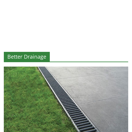
and
More
Better Drainage