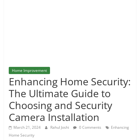
and
More
Home Improvement
Enhancing Home Security:
The Ultimate Guide to
Choosing and Security
Camera Installation
March 21, 2024
Rahul Joshi
0 Comments
Enhancing
Home Security