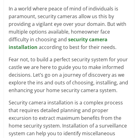
In a world where peace of mind of individuals is
paramount, security cameras allow us this by
providing a vigilant eye over your domain. But with
multiple options available, homeowner face
difficulty in choosing and
security camera
installation
according to best for their needs.
Fear not, to build a perfect security system for your
castle we are here to guide you to make informed
decisions. Let’s go on a journey of discovery as we
explore the ins and outs of choosing, installing, and
enhancing your home security camera system.
Security camera installation is a complex process
that requires detailed planning and proper
excursion to extract maximum benefits from the
home security system. Installation of a surveillance
system can help you to identify miscellaneous