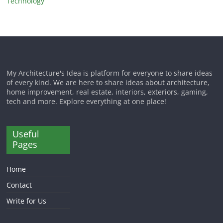
Technology
My Architecture's Idea is platform for everyone to share ideas
of every kind. We are here to share ideas about architecture,
home improvement, real estate, interiors, exteriors, gaming,
tech and more. Explore everything at one place!
Useful
Pages
Home
Contact
Write for Us