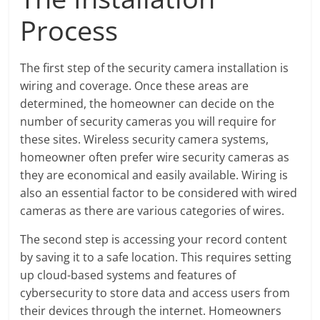
Process
The first step of the security camera installation is
wiring and coverage. Once these areas are
determined, the homeowner can decide on the
number of security cameras you will require for
these sites. Wireless security camera systems,
homeowner often prefer wire security cameras as
they are economical and easily available. Wiring is
also an essential factor to be considered with wired
cameras as there are various categories of wires.
The second step is accessing your record content
by saving it to a safe location. This requires setting
up cloud-based systems and features of
cybersecurity to store data and access users from
their devices through the internet. Homeowners