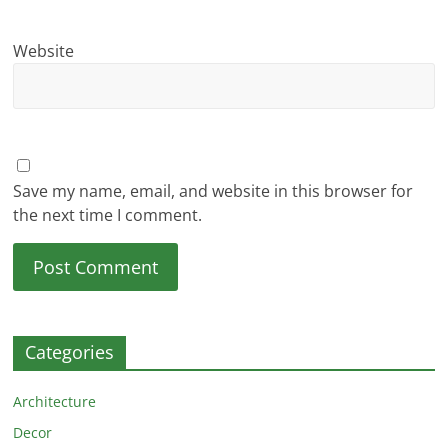
Website
Save my name, email, and website in this browser for
the next time I comment.
Categories
Architecture
Decor