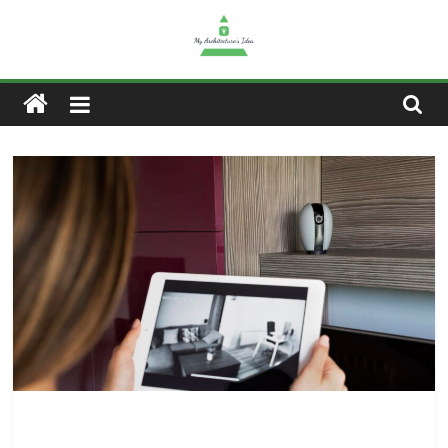
Skip
to
content
My
Architectures
Idea
–
Home,
Tech,
Gaming