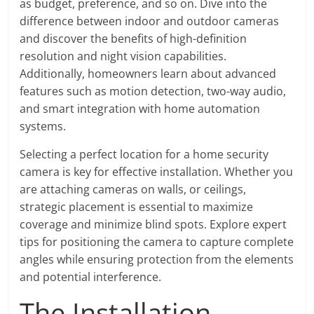
as budget, preference, and so on. Dive into the
difference between indoor and outdoor cameras
and discover the benefits of high-definition
resolution and night vision capabilities.
Additionally, homeowners learn about advanced
features such as motion detection, two-way audio,
and smart integration with home automation
systems.
Selecting a perfect location for a home security
camera is key for effective installation. Whether you
are attaching cameras on walls, or ceilings,
strategic placement is essential to maximize
coverage and minimize blind spots. Explore expert
tips for positioning the camera to capture complete
angles while ensuring protection from the elements
and potential interference.
The Installation