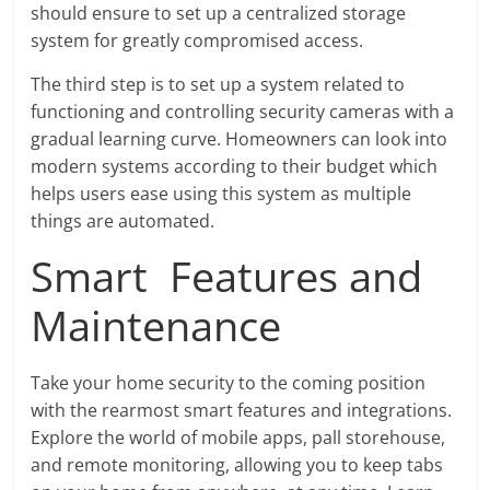
should ensure to set up a centralized storage
system for greatly compromised access.
The third step is to set up a system related to
functioning and controlling security cameras with a
gradual learning curve. Homeowners can look into
modern systems according to their budget which
helps users ease using this system as multiple
things are automated.
Smart Features and
Maintenance
Take your home security to the coming position
with the rearmost smart features and integrations.
Explore the world of mobile apps, pall storehouse,
and remote monitoring, allowing you to keep tabs