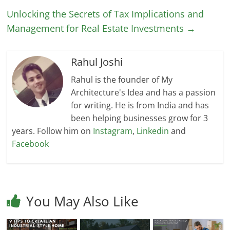
Unlocking the Secrets of Tax Implications and
Management for Real Estate Investments
→
Rahul Joshi
Rahul is the founder of My
Architecture's Idea and has a passion
for writing. He is from India and has
been helping businesses grow for 3
years. Follow him on
Instagram
,
Linkedin
and
Facebook
You May Also Like