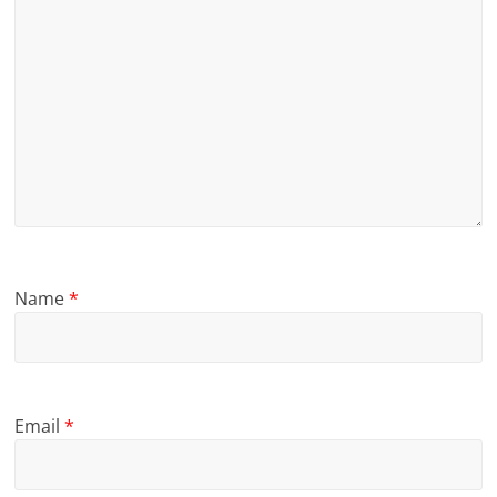
Name
*
Email
*