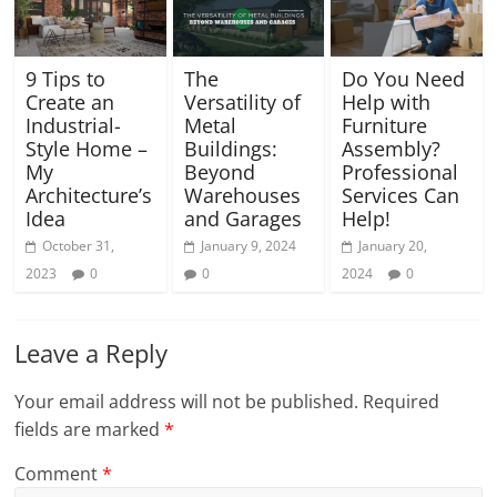
9 Tips to
The
Do You Need
Create an
Versatility of
Help with
Industrial-
Metal
Furniture
Style Home –
Buildings:
Assembly?
My
Beyond
Professional
Architecture’s
Warehouses
Services Can
Idea
and Garages
Help!
October 31,
January 9, 2024
January 20,
2023
0
0
2024
0
Leave a Reply
Your email address will not be published.
Required
fields are marked
*
Comment
*