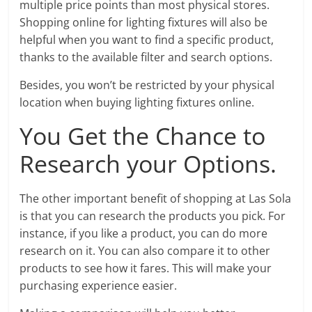
multiple price points than most physical stores.
Shopping online for lighting fixtures will also be
helpful when you want to find a specific product,
thanks to the available filter and search options.
Besides, you won’t be restricted by your physical
location when buying lighting fixtures online.
You Get the Chance to
Research your Options.
The other important benefit of shopping at Las Sola
is that you can research the products you pick. For
instance, if you like a product, you can do more
research on it. You can also compare it to other
products to see how it fares. This will make your
purchasing experience easier.