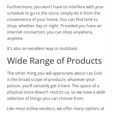
Furthermore, you won’t have to interfere with your
schedule to go to the store; simply do it from the
convenience of your home. You can find time to
shop, whether day or night. Provided you have an
internet connection, you can shop anywhere,
anytime.
It’s also an excellent way to multitask.
Wide Range of Products
The other thing you will appreciate about Las Sola
is the broad scope of products; whatever your
poison, you’ll certainly get it here. The space of a
physical store doesn’t restrict us, so we have a wide
selection of things you can choose from.
Like most online vendors, we offer many options at