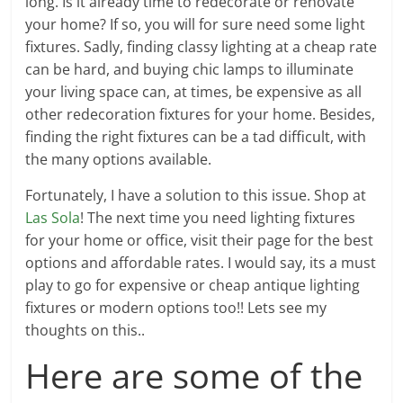
long. Is it already time to redecorate or renovate
your home? If so, you will for sure need some light
fixtures. Sadly, finding classy lighting at a cheap rate
can be hard, and buying chic lamps to illuminate
your living space can, at times, be expensive as all
other redecoration fixtures for your home. Besides,
finding the right fixtures can be a tad difficult, with
the many options available.
Fortunately, I have a solution to this issue. Shop at
Las Sola
! The next time you need lighting fixtures
for your home or office, visit their page for the best
options and affordable rates. I would say, its a must
play to go for expensive or cheap antique lighting
fixtures or modern options too!! Lets see my
thoughts on this..
Here are some of the