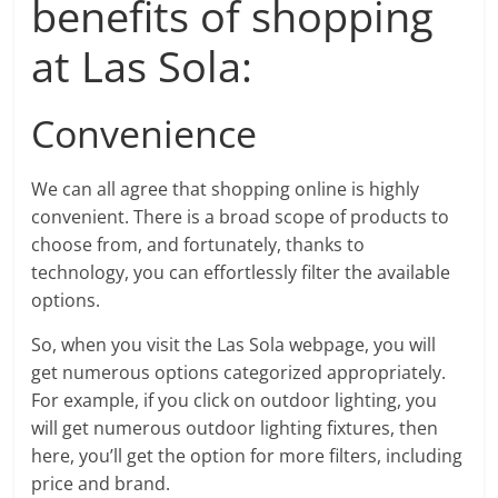
benefits of shopping
at Las Sola:
Convenience
We can all agree that shopping online is highly
convenient. There is a broad scope of products to
choose from, and fortunately, thanks to
technology, you can effortlessly filter the available
options.
So, when you visit the Las Sola webpage, you will
get numerous options categorized appropriately.
For example, if you click on outdoor lighting, you
will get numerous outdoor lighting fixtures, then
here, you’ll get the option for more filters, including
price and brand.