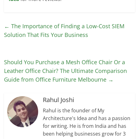
←
The Importance of Finding a Low-Cost SIEM
Solution That Fits Your Business
Should You Purchase a Mesh Office Chair Or a
Leather Office Chair? The Ultimate Comparison
Guide from Office Furniture Melbourne
→
Rahul Joshi
Rahul is the founder of My
Architecture's Idea and has a passion
for writing. He is from India and has
been helping businesses grow for 3