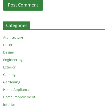
Categories
Architecture
Decor
Design
Engineering
Exterior
Gaming
Gardening
Home Appliances
Home Improvement
Interior