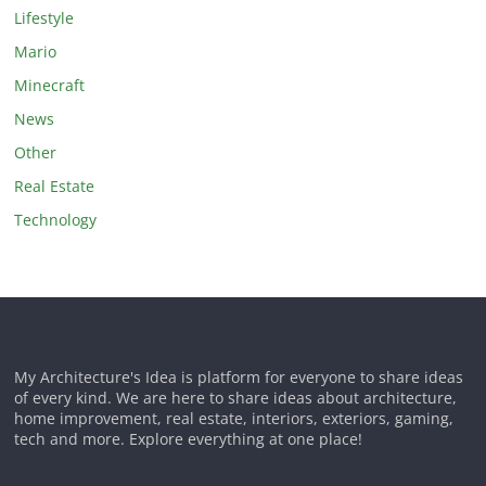
Lifestyle
Mario
Minecraft
News
Other
Real Estate
Technology
My Architecture's Idea is platform for everyone to share ideas
of every kind. We are here to share ideas about architecture,
home improvement, real estate, interiors, exteriors, gaming,
tech and more. Explore everything at one place!