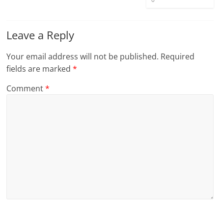
Leave a Reply
Your email address will not be published.
Required
fields are marked
*
Comment
*