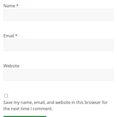
Name
*
Email
*
Website
Save my name, email, and website in this browser for
the next time I comment.