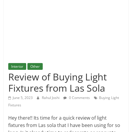
and
More
Interior
Other
Review of Buying Light
Fixtures from Las Sola
June 5, 2023
Rahul Joshi
0 Comments
Buying Light
Fixtures
Hey there!! Its time for a quick review of light
fixtures from Las sola that I have been using for so