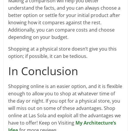
Making a comparison will help you better
understand the facts, and you can always choose a
better option or settle for your initial product after
knowing how it compares against the rest.
Additionally, you can compare costs and choose
depending on your budget.
Shopping at a physical store doesn’t give you this
option; if possible, it can be tedious.
In Conclusion
Shopping online is an easier option, and it is flexible
enough to allow you to shop at whatever time of
the day or night. If you opt for a physical store, you
will miss out on some of these advantages. Shop
online at Las Sola and exploit all the advantages we
have to offer! Keep on Visiting
My Architecture’s
Idea
for more reviews.