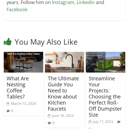
years. Follow him on
Instagram
,
Linkedin
and
Facebook
You May Also Like
What Are
The Ultimate
Streamline
Nesting
Guide You
Your
Coffee
Need to
Projects:
Tables?
Know about
Choosing the
Kitchen
Perfect Roll-
March 13, 2024
Faucets
Off Dumpster
0
Size
June 18, 2023
July 17, 2023
0
0